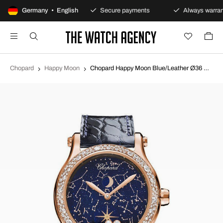
100-day returns policy
Germany • English
Secure payments
Always warran
Chopard
Happy Moon
Chopard Happy Moon Blue/Leather Ø36 mm 274894-5001