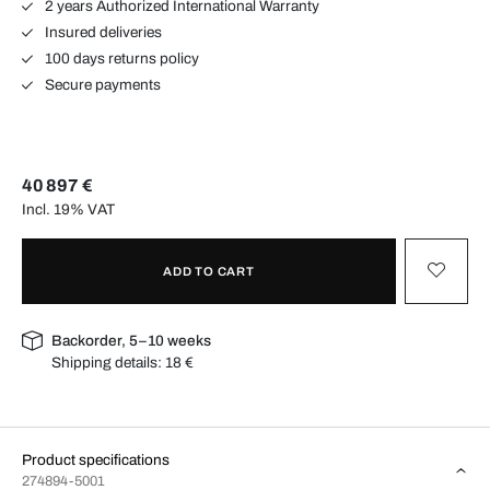
2 years Authorized International Warranty
Insured deliveries
100 days returns policy
Secure payments
40 897 €
Incl. 19% VAT
ADD TO CART
Backorder, 5–10 weeks
Shipping details:
18 €
Product specifications
274894-5001