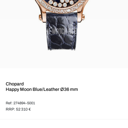
Chopard
Happy Moon Blue/Leather Ø36 mm
Ref: 274894-5001
RRP: 52 310 €