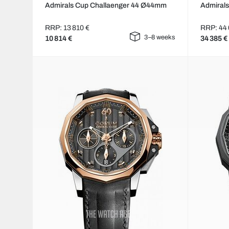
Admirals Cup Challaenger 44 Ø44mm
Admiral
RRP: 13 810 €
RRP: 44 
3–8 weeks
10 814 €
34 385 €