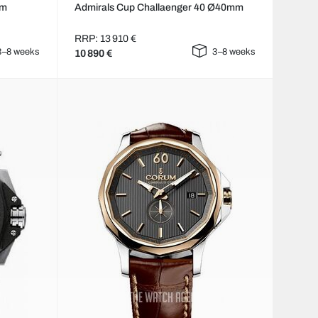
mm
Admirals Cup Challaenger 40 Ø40mm
RRP: 13 910 €
3–8 weeks
3–8 weeks
10 890 €