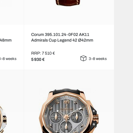
Corum 395.101.24-0F02 AK11
 Ø48mm
Admirals Cup Legend 42 Ø42mm
RRP: 7 510 €
3–8 weeks
3–8 weeks
5 930 €