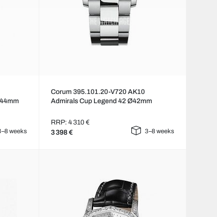
Corum 395.101.20-V720 AK10
 Ø44mm
Admirals Cup Legend 42 Ø42mm
RRP: 4 310 €
3–8 weeks
3–8 weeks
3 398 €