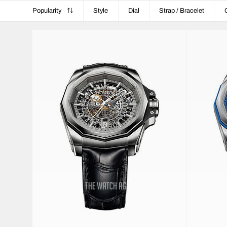
Popularity
Style
Dial
Strap / Bracelet