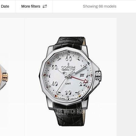
Date
More filters
Showing 66 models