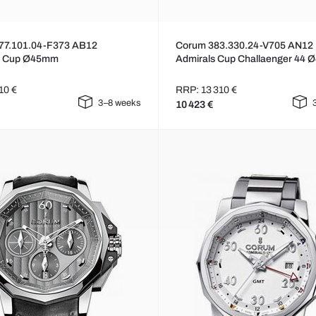
77.101.04-F373 AB12
Corum 383.330.24-V705 AN12
s Cup Ø45mm
Admirals Cup Challaenger 44
10 €
RRP: 13 310 €
3–8 weeks
10 423 €