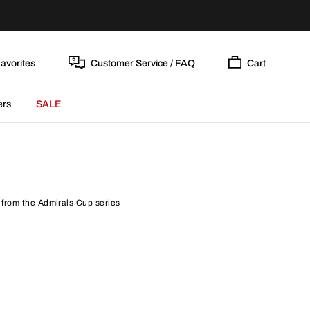
avorites
Customer Service / FAQ
Cart
ers
SALE
 from the Admirals Cup series