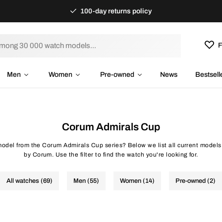
100-day returns policy
F
Men
Women
Pre-owned
News
Bestsell
Corum Admirals Cup
 model from the Corum Admirals Cup series? Below we list all current models
by Corum. Use the filter to find the watch you're looking for.
All watches (69)
Men (55)
Women (14)
Pre-owned (2)