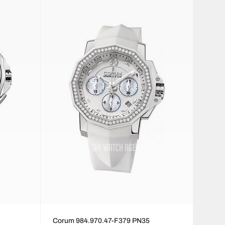
Corum 984.970.47-F379 PN35