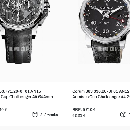
53.771.20-0F61 AN15
Corum 383.330.20-0F81 AN12
s Cup Challaenger 44 Ø44mm
Admirals Cup Challaenger 44
10 €
RRP: 5 710 €
3–8 weeks
4 521 €