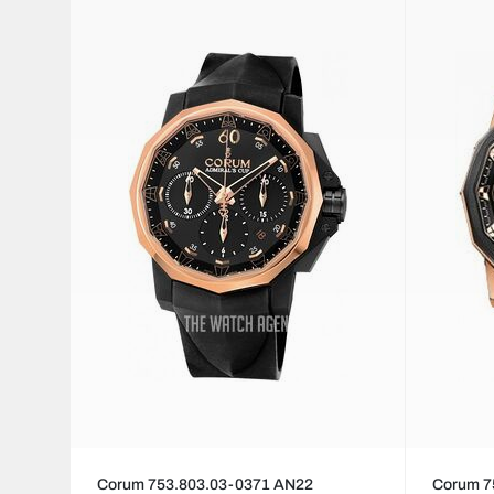
Corum 753.803.03-0371 AN22
Corum 7