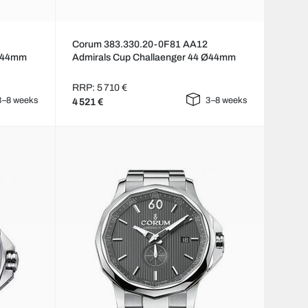
Corum 383.330.20-0F81 AA12
 Ø44mm
Admirals Cup Challaenger 44 Ø44mm
RRP: 5 710 €
3–8 weeks
3–8 weeks
4 521 €