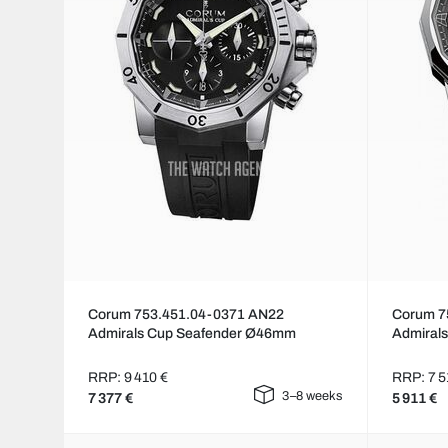
Corum 753.451.04-0371 AN22
Corum 7
Admirals Cup Seafender Ø46mm
Admiral
RRP: 9 410 €
RRP: 7 5
3–8 weeks
7 377 €
5 911 €