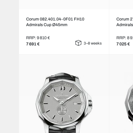
Corum 082.401.04-0F01 FH10
Corum 2
Admirals Cup Ø45mm
Admiral
RRP: 9 810 €
RRP: 8 9
3–8 weeks
7 691 €
7 025 €