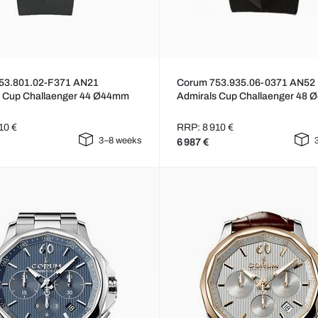
53.801.02-F371 AN21
Corum 753.935.06-0371 AN52
s Cup Challaenger 44 Ø44mm
Admirals Cup Challaenger 48
10 €
RRP: 8 910 €
3–8 weeks
6 987 €