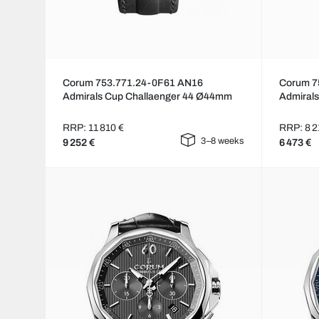
Corum 753.771.24-0F61 AN16
Corum 7
Admirals Cup Challaenger 44 Ø44mm
Admiral
RRP: 11 810 €
RRP: 8 2
3–8 weeks
9 252 €
6 473 €