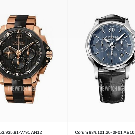
53.935.91-V791 AN12
Corum 984.101.20-0F01 AB10