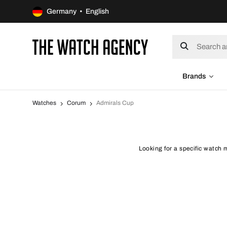
Germany • English
Brands
Watches
Corum
Admirals Cup
Looking for a specific watch