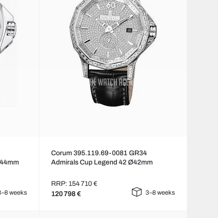
Corum 395.119.69-0081 GR34
 Ø44mm
Admirals Cup Legend 42 Ø42mm
RRP: 154 710 €
3–8 weeks
3–8 weeks
120 798 €