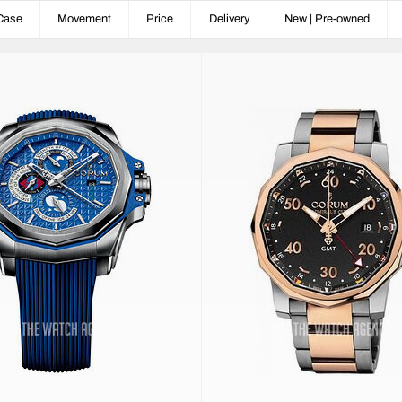
Case
Movement
Price
Delivery
New | Pre-owned