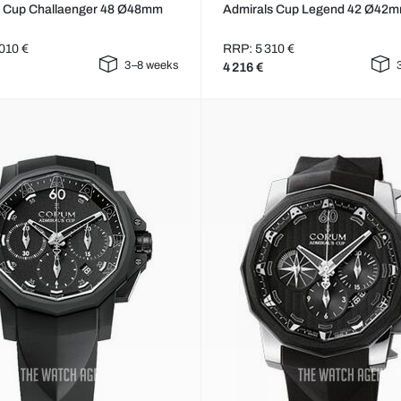
s Cup Challaenger 48 Ø48mm
Admirals Cup Legend 42 Ø42
010 €
RRP: 5 310 €
3–8 weeks
4 216 €