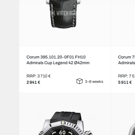
Corum 395.101.20-0F01 FH10
Corum 7
Admirals Cup Legend 42 Ø42mm
Admiral
RRP: 3 710 €
RRP: 7 5
3–8 weeks
2 941 €
5 911 €