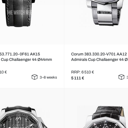
53.771.20-0F61 AK15
Corum 383.330.20-V701 AA12
s Cup Challaenger 44 Ø44mm
Admirals Cup Challaenger 44
10 €
RRP: 6 510 €
3–8 weeks
5 111 €