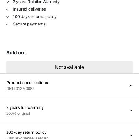
2 years Retailer Warranty
Insured deliveries
100 days returns policy
Secure payments
Sold out
Not available
Product specifications
DK1L012M0085
2 years full warranty
100% original
100-day return policy
Easy exchange & return