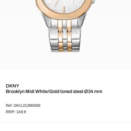
DKNY
Brooklyn Midi White/Gold toned steel Ø34 mm
Ref: DK1L012M0085
RRP: 149 €