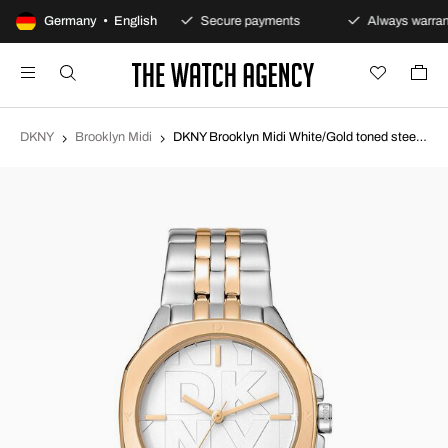
100-day returns policy
Germany • English
Secure payments
Always warran
DKNY
Brooklyn Midi
DKNY Brooklyn Midi White/Gold toned steel Ø34 mm DK1L012M0085