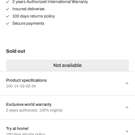
2 years Authorized International Warranty
Insured deliveries
100 days returns policy
Secure payments
Sold out
Not available
Product specifications
100-14-02-02-04
Exclusive world warranty
2 years authorized, 100% original
Try at home!
100 days returns policy