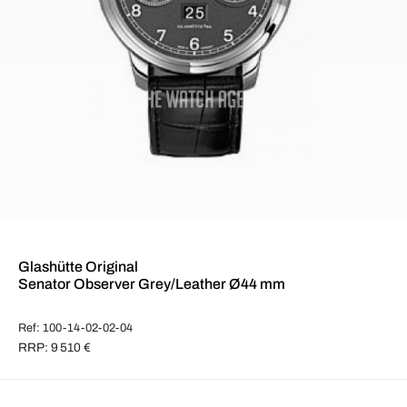
Glashütte Original
Senator Observer Grey/Leather Ø44 mm
Ref: 100-14-02-02-04
RRP: 9 510 €