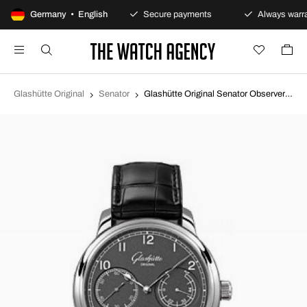
100-day returns policy
Germany • English
Secure payments
Always warra
Glashütte Original
Senator
Glashütte Original Senator Observer Grey/Leather Ø44 mm 100-14-02-02-04