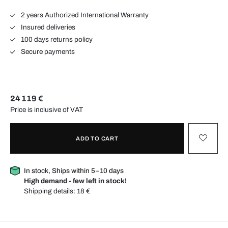
2 years Authorized International Warranty
Insured deliveries
100 days returns policy
Secure payments
24 119 €
Price is inclusive of VAT
ADD TO CART
In stock, Ships within 5–10 days
High demand - few left in stock!
Shipping details:
18 €