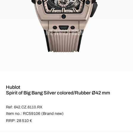
Hublot
Spirit of Big Bang Silver colored/Rubber Ø42 mm
Ref: 642.CZ.6110.RX
Item no.: RC59106 (Brand new)
RRP: 28 510 €