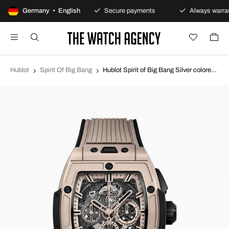
100-day returns policy
Germany • English
Secure payments
Always warran
Hublot
Spirit Of Big Bang
Hublot Spirit of Big Bang Silver colored/Rubber Ø42 mm 642.CZ.6110.RX