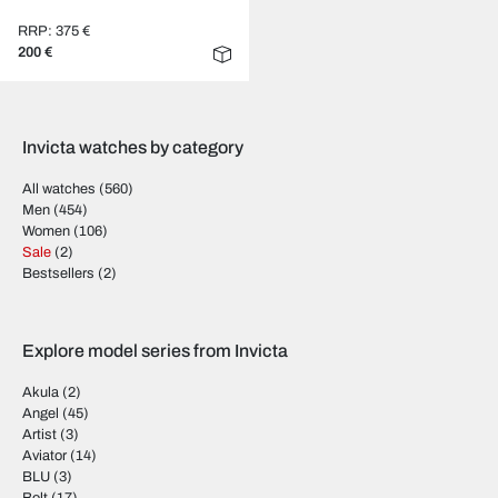
RRP: 375 €
200 €
Invicta watches by category
All watches
(560)
Men
(454)
Women
(106)
Sale
(2)
Bestsellers
(2)
Explore model series from Invicta
Akula
(2)
Angel
(45)
Artist
(3)
Aviator
(14)
BLU
(3)