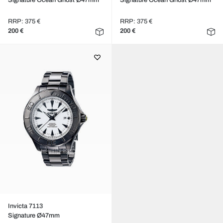
Signature Ocean Ghost Ø47mm
Signature Ocean Ghost Ø47mm
RRP: 375 €
RRP: 375 €
200 €
200 €
Invicta 7113
Signature Ø47mm