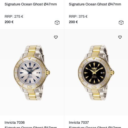
Signature Ocean Ghost Ø47mm
Signature Ocean Ghost Ø47mm
RRP: 275 €
RRP: 375 €
200 €
200 €
Invicta 7036
Invicta 7037