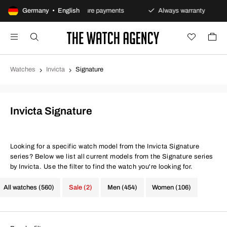
urns policy
Germany • English
Secure payments
Always warranty
Watches
Invicta
Signature
Invicta Signature
Looking for a specific watch model from the Invicta Signature
series? Below we list all current models from the Signature series
by Invicta. Use the filter to find the watch you're looking for.
All watches (560)
Sale (2)
Men (454)
Women (106)