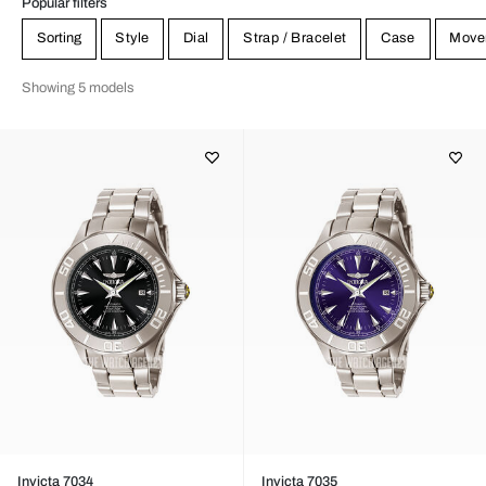
Popular filters
Sorting
Style
Dial
Strap / Bracelet
Case
Move
Showing 5 models
Invicta 7034
Invicta 7035