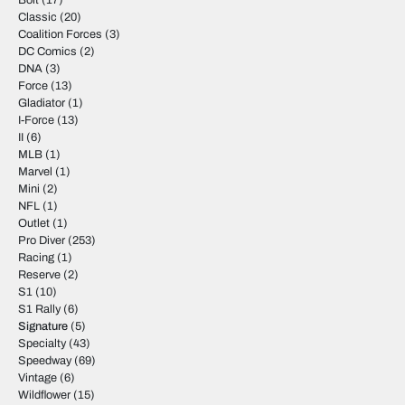
Bolt
(17)
Classic
(20)
Coalition Forces
(3)
DC Comics
(2)
DNA
(3)
Force
(13)
Gladiator
(1)
I-Force
(13)
II
(6)
MLB
(1)
Marvel
(1)
Mini
(2)
NFL
(1)
Outlet
(1)
Pro Diver
(253)
Racing
(1)
Reserve
(2)
S1
(10)
S1 Rally
(6)
Signature
(5)
Specialty
(43)
Speedway
(69)
Vintage
(6)
Wildflower
(15)