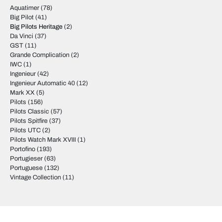
Aquatimer
(78)
Big Pilot
(41)
Big Pilots Heritage
(2)
Da Vinci
(37)
GST
(11)
Grande Complication
(2)
IWC
(1)
Ingenieur
(42)
Ingenieur Automatic 40
(12)
Mark XX
(5)
Pilots
(156)
Pilots Classic
(57)
Pilots Spitfire
(37)
Pilots UTC
(2)
Pilots Watch Mark XVIII
(1)
Portofino
(193)
Portugieser
(63)
Portuguese
(132)
Vintage Collection
(11)