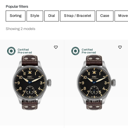
Popular filters
Sorting
Style
Dial
Strap / Bracelet
Case
Move
Showing 2 models
Certified
Certified
Pre-owned
Pre-owned