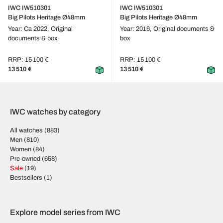
IWC IW510301
IWC IW510301
Big Pilots Heritage Ø48mm
Big Pilots Heritage Ø48mm
Year: Ca 2022,
Original
Year: 2016,
Original documents &
documents & box
box
RRP: 15 100 €
RRP: 15 100 €
13 510 €
13 510 €
IWC watches by category
All watches
(883)
Men
(810)
Women
(84)
Pre-owned
(658)
Sale
(19)
Bestsellers
(1)
Explore model series from IWC