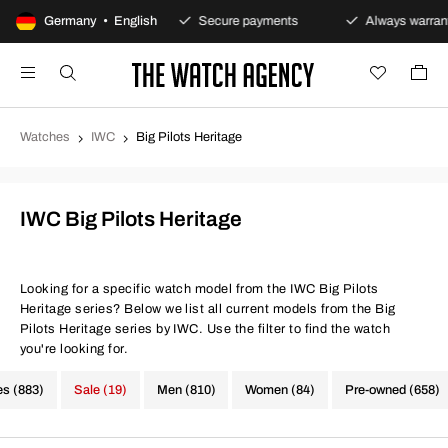
00-day returns policy
Germany • English
Secure payments
Always warranty
Watches
IWC
Big Pilots Heritage
IWC Big Pilots Heritage
Looking for a specific watch model from the IWC Big Pilots
Heritage series? Below we list all current models from the Big
Pilots Heritage series by IWC. Use the filter to find the watch
you're looking for.
es (883)
Sale (19)
Men (810)
Women (84)
Pre-owned (658)