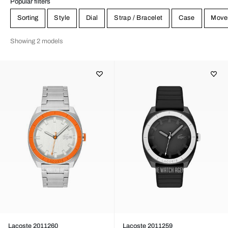
Popular filters
Sorting
Style
Dial
Strap / Bracelet
Case
Move
Showing 2 models
Lacoste 2011260
Lacoste 2011259