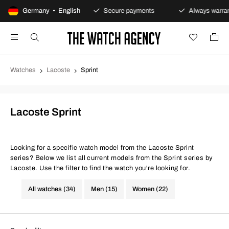
100-day returns policy
Germany • English
Secure payments
Always warrant
Watches
Lacoste
Sprint
Lacoste Sprint
Looking for a specific watch model from the Lacoste Sprint
series? Below we list all current models from the Sprint series by
Lacoste. Use the filter to find the watch you're looking for.
All watches (34)
Men (15)
Women (22)