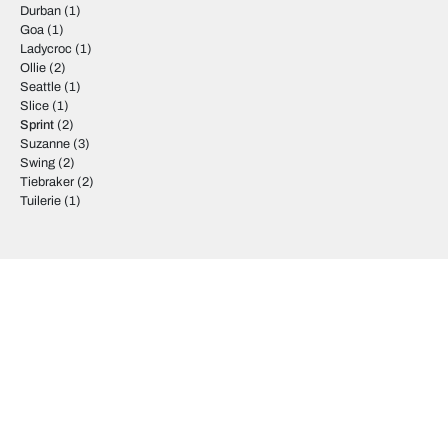
Durban
(1)
Goa
(1)
Ladycroc
(1)
Ollie
(2)
Seattle
(1)
Slice
(1)
Sprint
(2)
Suzanne
(3)
Swing
(2)
Tiebraker
(2)
Tuilerie
(1)