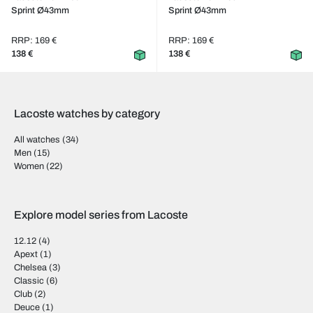
Sprint Ø43mm
Sprint Ø43mm
RRP: 169 €
RRP: 169 €
138 €
138 €
Lacoste watches by category
All watches
(34)
Men
(15)
Women
(22)
Explore model series from Lacoste
12.12
(4)
Apext
(1)
Chelsea
(3)
Classic
(6)
Club
(2)
Deuce
(1)