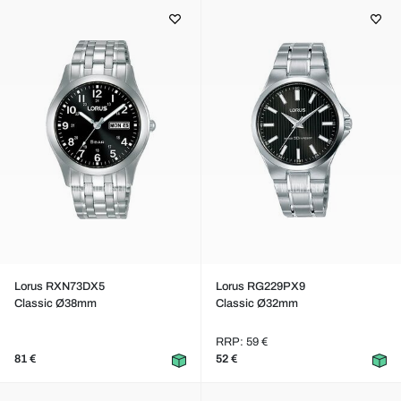
Lorus RXN73DX5
Lorus RG229PX9
Classic Ø38mm
Classic Ø32mm
RRP: 59 €
81 €
52 €