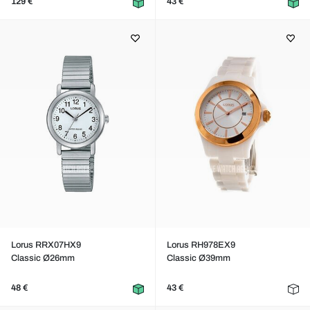
129 €
43 €
Lorus RRX07HX9
Lorus RH978EX9
Classic Ø26mm
Classic Ø39mm
48 €
43 €