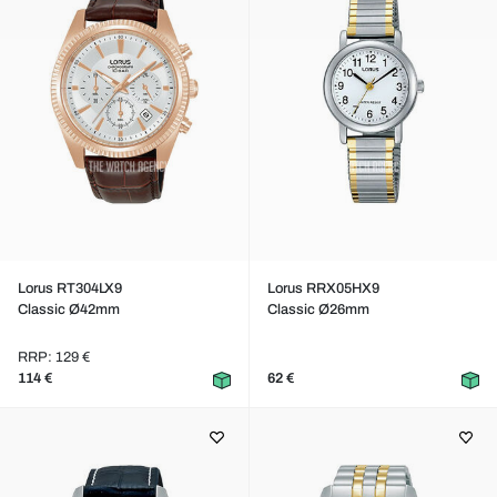
Lorus RT304LX9
Lorus RRX05HX9
Classic Ø42mm
Classic Ø26mm
RRP: 129 €
114 €
62 €