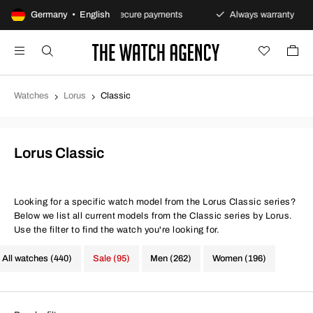
ns policy
Germany • English
Secure payments
Always warranty
F
Watches
Lorus
Classic
Lorus Classic
Looking for a specific watch model from the Lorus Classic series?
Below we list all current models from the Classic series by Lorus.
Use the filter to find the watch you're looking for.
All watches (440)
Sale (95)
Men (262)
Women (196)