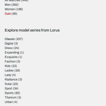
All watches
(440)
Men
(262)
Women
(196)
Sale
(95)
Explore model series from Lorus
Classic
(207)
Digital
(3)
Dress
(24)
Expanding
(1)
Exquisite
(1)
Fashion
(3)
Kids
(23)
Ladies
(26)
Lady
(4)
Radiance
(3)
Solar
(22)
Sport
(34)
Sports
(82)
Titanium
(3)
Urban
(4)