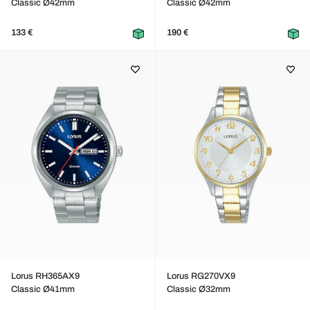
Classic Ø42mm
Classic Ø42mm
133 €
190 €
Lorus RH365AX9
Lorus RG270VX9
Classic Ø41mm
Classic Ø32mm