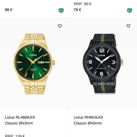
RRP: 89 €
86 €
76 €
Lorus RL468AX9
Lorus RH943LX9
Classic Ø43mm
Classic Ø40mm
RRP: 159 €