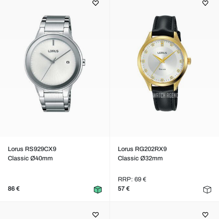
Lorus RS929CX9
Lorus RG202RX9
Classic Ø40mm
Classic Ø32mm
RRP: 69 €
86 €
57 €