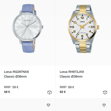
Lorus RG297NX8
Lorus RH972JX9
Classic Ø36mm
Classic Ø39mm
RRP: 59 €
RRP: 69 €
48 €
62 €