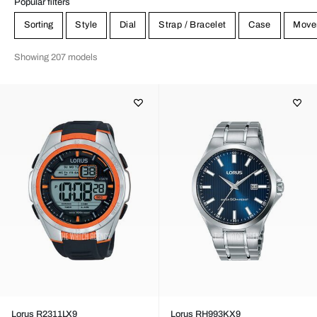
Popular filters
Sorting
Style
Dial
Strap / Bracelet
Case
Move
Showing 207 models
Lorus R2311LX9
Lorus RH993KX9