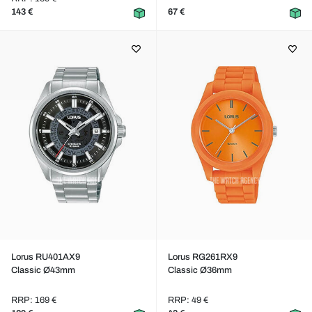
143 €
67 €
Lorus RU401AX9
Lorus RG261RX9
Classic Ø43mm
Classic Ø36mm
RRP: 169 €
RRP: 49 €