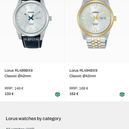
Lorus RL499BX9
Lorus RL494BX9
Classic Ø42mm
Classic Ø42mm
RRP: 149 €
RRP: 169 €
133 €
152 €
Lorus watches by category