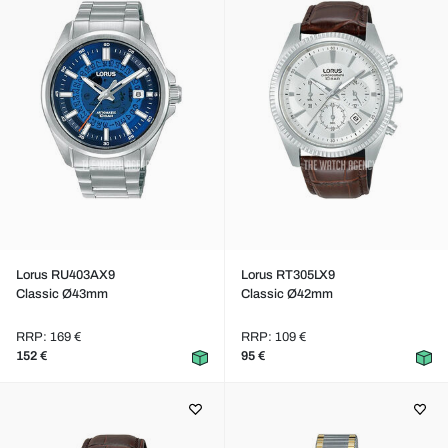
Lorus RU403AX9
Lorus RT305LX9
Classic Ø43mm
Classic Ø42mm
RRP: 169 €
RRP: 109 €
152 €
95 €