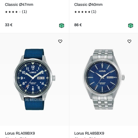
Classic Ø47mm
Classic Ø40mm
(1)
(1)
33 €
86 €
Lorus RL409BX9
Lorus RL485BX9