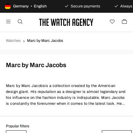
100-day returns policy
Germany • English
Secure payments
Always 
Watches
Marc by Marc Jacobs
Marc by Marc Jacobs
Marc by Marc Jacobs
is a collection created by the American
design giant. His reputation as a designer is almost legendary and
his influence on the fashion industry is indisputable. Marc Jacobs
is constantly the forerunner when it comes to the latest look. He
sets the standard for what is considered to be modern and he
starts trends, rather than following them. As the owner of a Marc
Jacobs watch you can therefore be sure of keeping up with the
Popular filters
times.