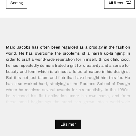
Sorting
All filters
Marc Jacobs has often been regarded as a prodigy in the fashion
world. He has overcome the problems of a harsh up-bringing in
order to craft a world-wide reputation for himself. Since childhood,
he has repeatedly demonstrated a gift for creativity and a sense for
beauty and form which is almost a force of nature in his designs.
But it is not just talent and flair that have brought him this far. He
has also worked hard, studying at the Parsons School of Design
where he received several awards for his creativity. In the 1980s,
he released his first collection under his own name, and from
these small beginnings the brand has grown into a world-wide
fashion empire.
A love of fabric and creativity is synonymous with Marc Jacobs,
Läs mer
arising out of his solid education and design skill. He constantly
experiments with his products, which results in both imaginative