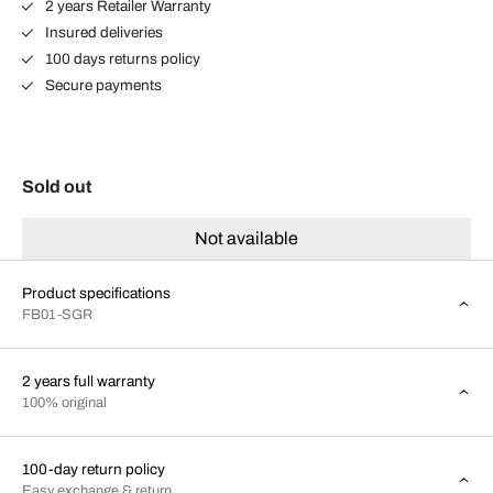
2 years Retailer Warranty
Insured deliveries
100 days returns policy
Secure payments
Sold out
Not available
Product specifications
FB01-SGR
2 years full warranty
100% original
100-day return policy
Easy exchange & return