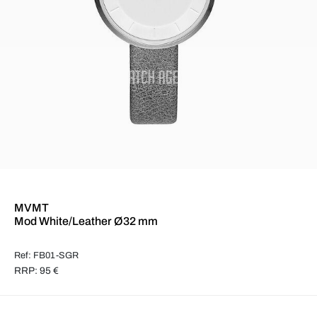
MVMT
Mod White/Leather Ø32 mm
Ref: FB01-SGR
RRP: 95 €