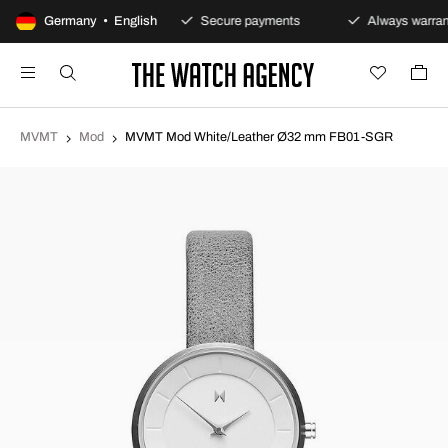
100-day returns policy
Germany • English
Secure payments
Always warran
MVMT
Mod
MVMT Mod White/Leather Ø32 mm FB01-SGR