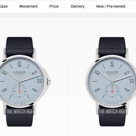
Case
Movement
Price
Delivery
New | Pre-owned