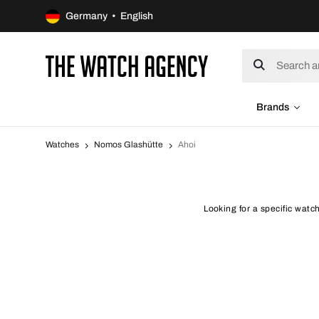
Germany • English
Brands
Watches
Nomos Glashütte
Ahoi
Looking for a specific watc