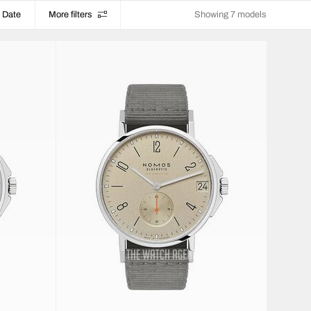
Date
More filters
Showing 7 models