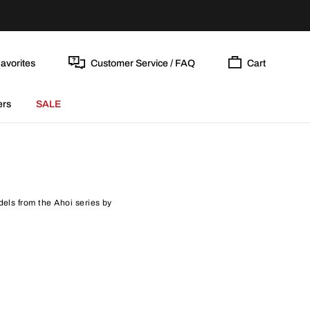
avorites
Customer Service / FAQ
Cart
ers
SALE
dels from the Ahoi series by