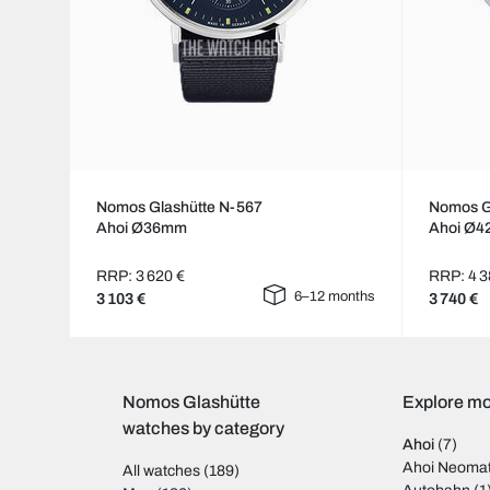
Nomos Glashütte N-567
Nomos G
Ahoi Ø36mm
Ahoi Ø
RRP: 3 620 €
RRP: 4 3
6–12 months
3 103 €
3 740 €
Nomos Glashütte
Explore mo
watches by category
Ahoi
(7)
Ahoi Neomat
All watches
(189)