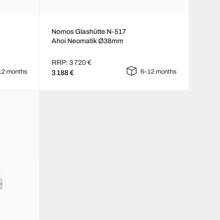
Nomos Glashütte N-517
Ahoi Neomatik Ø38mm
RRP: 3 720 €
12 months
6–12 months
3 188 €