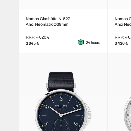
Nomos Glashütte N-527
Nomos G
Ahoi Neomatik Ø38mm
Ahoi Ne
RRP: 4 020 €
RRP: 4 0
24 hours
3 045 €
3 436 €