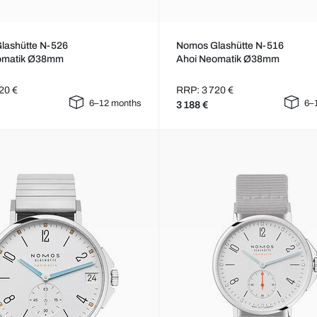
lashütte N-526
Nomos Glashütte N-516
omatik Ø38mm
Ahoi Neomatik Ø38mm
20 €
RRP: 3 720 €
6–12 months
6–
3 188 €