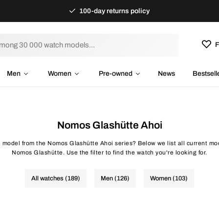
100-day returns policy
F
Men
Women
Pre-owned
News
Bestsell
Nomos Glashütte Ahoi
h model from the Nomos Glashütte Ahoi series? Below we list all current mo
Nomos Glashütte. Use the filter to find the watch you're looking for.
All watches (189)
Men (126)
Women (103)