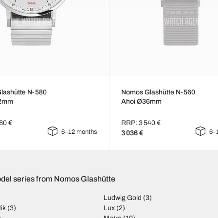
lashütte N-580
Nomos Glashütte N-560
42mm
Ahoi Ø36mm
80 €
RRP: 3 540 €
6–12 months
6–
3 036 €
del series from Nomos Glashütte
Ludwig Gold
(3)
ik
(3)
Lux
(2)