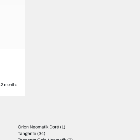
12 months
Orion Neomatik Doré
(1)
Tangente
(34)