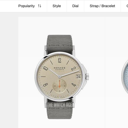
Popularity
Style
Dial
Strap / Bracelet