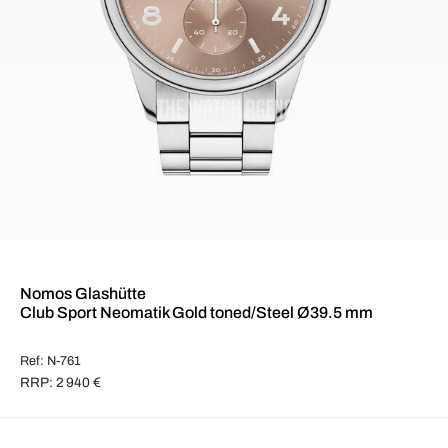
Nomos Glashütte
Club Sport Neomatik Gold toned/Steel Ø39.5 mm
Ref: N-761
RRP: 2 940 €