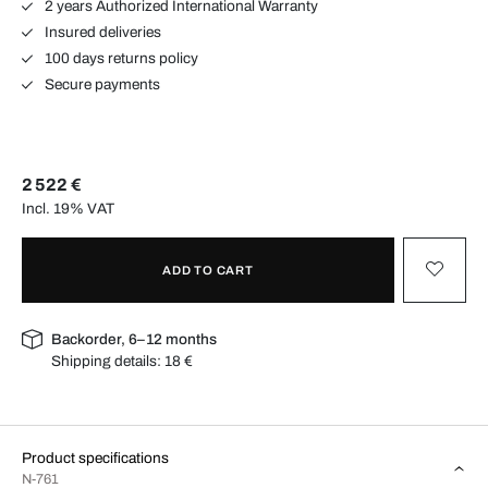
2 years Authorized International Warranty
Insured deliveries
100 days returns policy
Secure payments
2 522 €
Incl. 19% VAT
ADD TO CART
Backorder, 6–12 months
Shipping details:
18 €
Product specifications
N-761