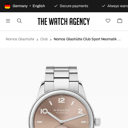
100-day returns policy
Germany • English
Secure payments
Always warra
Nomos Glashütte
Club
Nomos Glashütte Club Sport Neomatik Gold toned/Steel Ø39.5 mm N-761