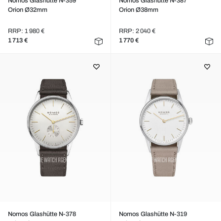
Nomos Glashütte N-359
Nomos Glashütte N-387
Orion Ø32mm
Orion Ø38mm
RRP: 1 980 €
RRP: 2 040 €
1 713 €
1 770 €
Nomos Glashütte N-378
Nomos Glashütte N-319