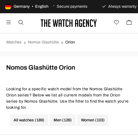
y returns policy
Germany • English
Secure payments
Always warranty
Watches
Nomos Glashütte
Orion
Nomos Glashütte Orion
Looking for a specific watch model from the Nomos Glashütte
Orion series? Below we list all current models from the Orion
series by Nomos Glashütte. Use the filter to find the watch you're
looking for.
All watches (189)
Men (126)
Women (103)