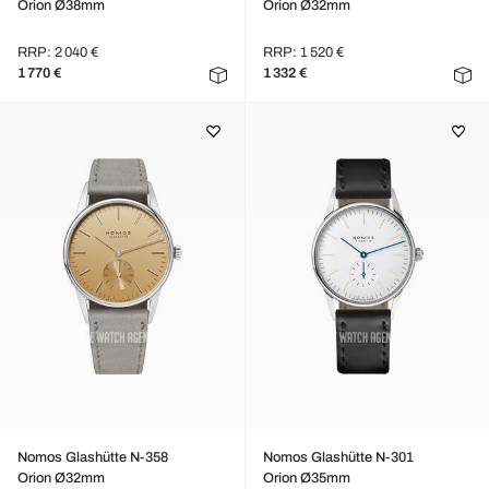
Orion Ø38mm
Orion Ø32mm
RRP: 2 040 €
RRP: 1 520 €
1 770 €
1 332 €
Nomos Glashütte N-358
Nomos Glashütte N-301
Orion Ø32mm
Orion Ø35mm