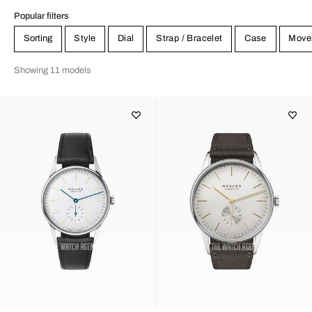
Popular filters
Sorting
Style
Dial
Strap / Bracelet
Case
Move
Showing 11 models