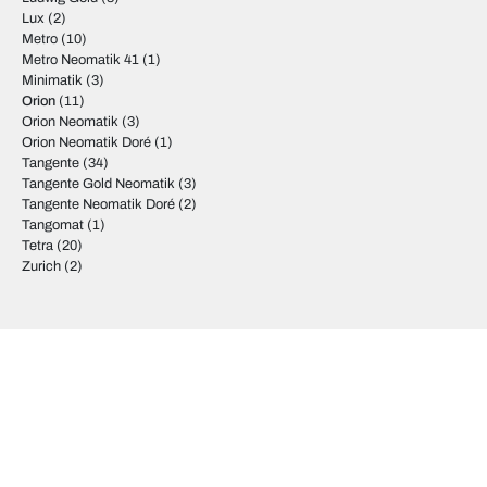
Lux
(2)
Metro
(10)
Metro Neomatik 41
(1)
Minimatik
(3)
Orion
(11)
Orion Neomatik
(3)
Orion Neomatik Doré
(1)
Tangente
(34)
Tangente Gold Neomatik
(3)
Tangente Neomatik Doré
(2)
Tangomat
(1)
Tetra
(20)
Zurich
(2)