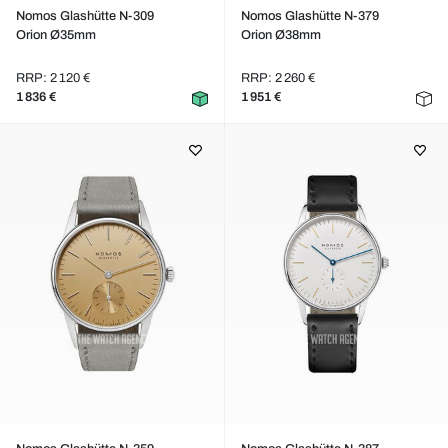
Nomos Glashütte N-309
Nomos Glashütte N-379
Orion Ø35mm
Orion Ø38mm
RRP: 2 120 €
RRP: 2 260 €
1 836 €
1 951 €