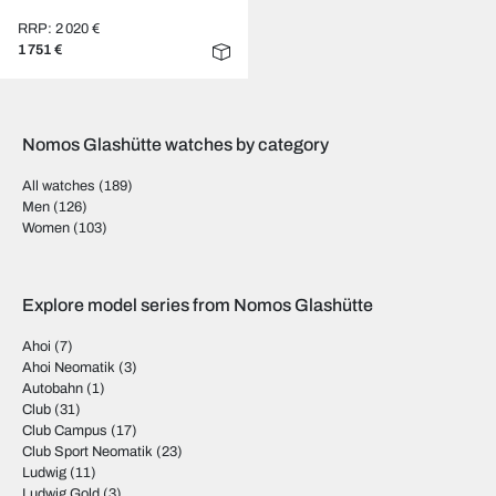
RRP: 2 020 €
1 751 €
Nomos Glashütte watches by category
All watches
(189)
Men
(126)
Women
(103)
Explore model series from Nomos Glashütte
Ahoi
(7)
Ahoi Neomatik
(3)
Autobahn
(1)
Club
(31)
Club Campus
(17)
Club Sport Neomatik
(23)
Ludwig
(11)
Ludwig Gold
(3)