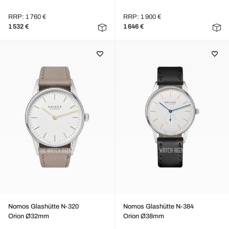
RRP: 1 760 €
RRP: 1 900 €
1 532 €
1 646 €
Nomos Glashütte N-320
Nomos Glashütte N-384
Orion Ø32mm
Orion Ø38mm