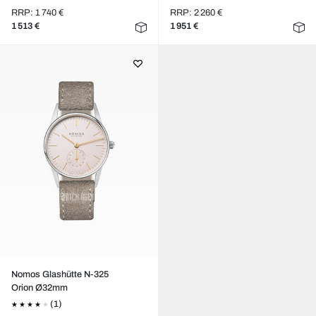
RRP: 1 740 €
RRP: 2 260 €
1 513 €
1 951 €
Nomos Glashütte N-325
Orion Ø32mm
(1)