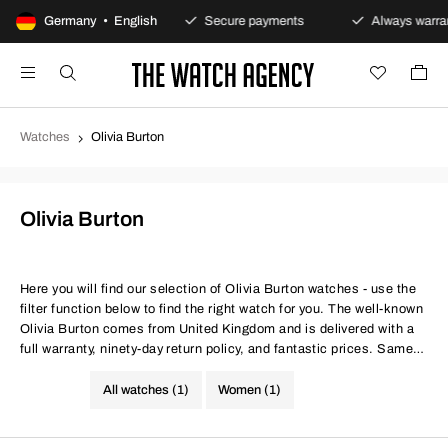
100-day returns policy
Germany • English
Secure payments
Always warrant
Watches
Olivia Burton
Olivia Burton
Here you will find our selection of Olivia Burton watches - use the
filter function below to find the right watch for you. The well-known
Olivia Burton comes from United Kingdom and is delivered with a
full warranty, ninety-day return policy, and fantastic prices. Same
conditions at better prices.
All watches (1)
Women (1)