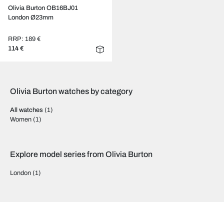
Olivia Burton OB16BJ01
London Ø23mm
RRP: 189 €
114 €
Olivia Burton watches by category
All watches
(1)
Women
(1)
Explore model series from Olivia Burton
London
(1)