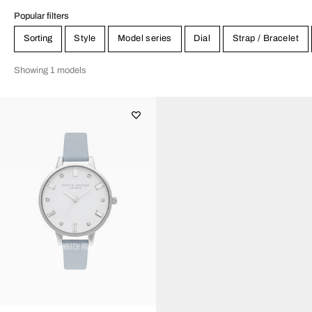
Popular filters
Sorting
Style
Model series
Dial
Strap / Bracelet
Showing 1 models