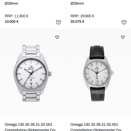
Ø39mm
Ø39mm
RRP: 11 800 €
RRP: 29 900 €
10 005 €
25 275 €
Omega 130.30.39.21.02.001
Omega 130.33.39.21.02.001
Constellation Globemaster Co-
Constellation Globemaster Co-