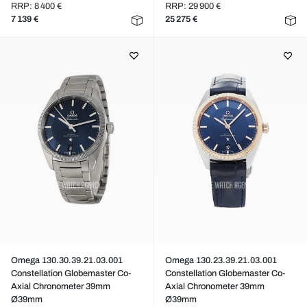
RRP: 8 400 €
RRP: 29 900 €
7 139 €
25 275 €
Omega 130.30.39.21.03.001
Omega 130.23.39.21.03.001
Constellation Globemaster Co-
Constellation Globemaster Co-
Axial Chronometer 39mm
Axial Chronometer 39mm
Ø39mm
Ø39mm