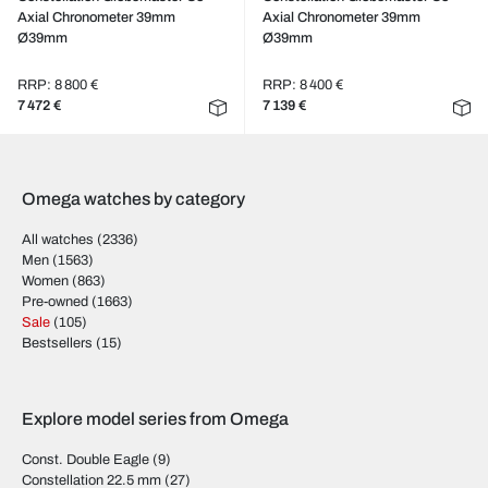
Axial Chronometer 39mm
Axial Chronometer 39mm
Ø39mm
Ø39mm
RRP: 8 800 €
RRP: 8 400 €
7 472 €
7 139 €
Omega watches by category
All watches
(2336)
Men
(1563)
Women
(863)
Pre-owned
(1663)
Sale
(105)
Bestsellers
(15)
Explore model series from Omega
Const. Double Eagle
(9)
Constellation 22.5 mm
(27)