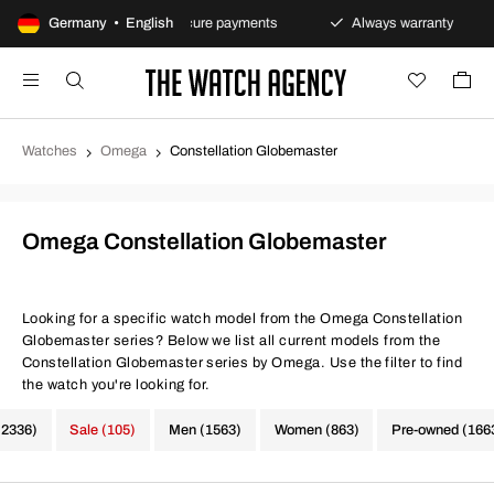
policy
Germany • English
Secure payments
Always warranty
Fast
Watches
Omega
Constellation Globemaster
Omega Constellation Globemaster
Looking for a specific watch model from the Omega Constellation
Globemaster series? Below we list all current models from the
Constellation Globemaster series by Omega. Use the filter to find
the watch you're looking for.
(2336)
Sale (105)
Men (1563)
Women (863)
Pre-owned (166