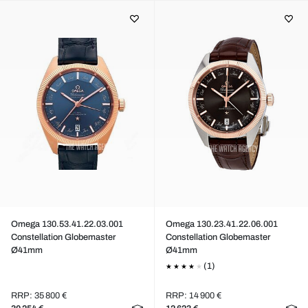
Omega 130.53.41.22.03.001
Omega 130.23.41.22.06.001
Constellation Globemaster
Constellation Globemaster
Ø41mm
Ø41mm
(1)
RRP: 35 800 €
RRP: 14 900 €