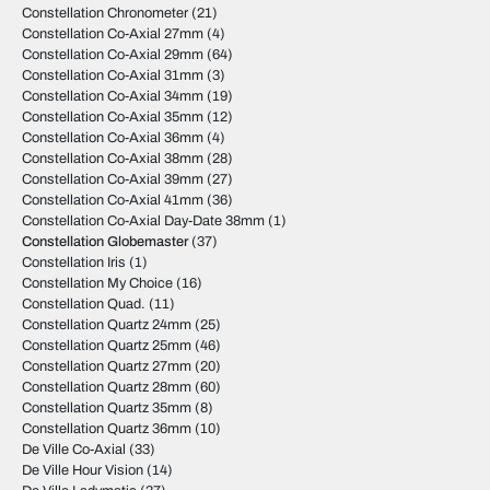
Constellation Chronometer
(21)
Constellation Co-Axial 27mm
(4)
Constellation Co-Axial 29mm
(64)
Constellation Co-Axial 31mm
(3)
Constellation Co-Axial 34mm
(19)
Constellation Co-Axial 35mm
(12)
Constellation Co-Axial 36mm
(4)
Constellation Co-Axial 38mm
(28)
Constellation Co-Axial 39mm
(27)
Constellation Co-Axial 41mm
(36)
Constellation Co-Axial Day-Date 38mm
(1)
Constellation Globemaster
(37)
Constellation Iris
(1)
Constellation My Choice
(16)
Constellation Quad.
(11)
Constellation Quartz 24mm
(25)
Constellation Quartz 25mm
(46)
Constellation Quartz 27mm
(20)
Constellation Quartz 28mm
(60)
Constellation Quartz 35mm
(8)
Constellation Quartz 36mm
(10)
De Ville Co-Axial
(33)
De Ville Hour Vision
(14)