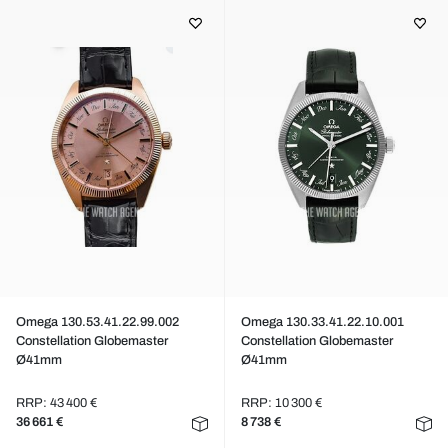
Omega 130.53.41.22.99.002
Omega 130.33.41.22.10.001
Constellation Globemaster
Constellation Globemaster
Ø41mm
Ø41mm
RRP: 43 400 €
RRP: 10 300 €
36 661 €
8 738 €