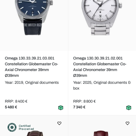
Omega 130.33.39.21.03.001
Omega 130.30.39.21.02.001
Constellation Globemaster Co-
Constellation Globemaster Co-
Axial Chronometer 39mm
Axial Chronometer 39mm
Ø39mm
Ø39mm
Year: 2019,
Original documents
Year: 2025,
Original documents &
box
RRP: 8 400 €
RRP: 8 800 €
5 480 €
7 340 €
Certified
Pre-owned