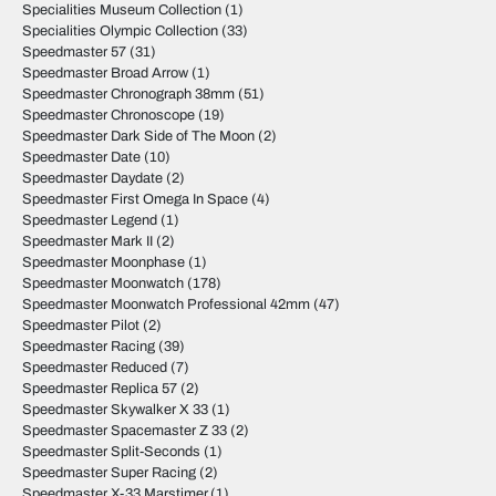
Specialities Museum Collection
(1)
Specialities Olympic Collection
(33)
Speedmaster 57
(31)
Speedmaster Broad Arrow
(1)
Speedmaster Chronograph 38mm
(51)
Speedmaster Chronoscope
(19)
Speedmaster Dark Side of The Moon
(2)
Speedmaster Date
(10)
Speedmaster Daydate
(2)
Speedmaster First Omega In Space
(4)
Speedmaster Legend
(1)
Speedmaster Mark II
(2)
Speedmaster Moonphase
(1)
Speedmaster Moonwatch
(178)
Speedmaster Moonwatch Professional 42mm
(47)
Speedmaster Pilot
(2)
Speedmaster Racing
(39)
Speedmaster Reduced
(7)
Speedmaster Replica 57
(2)
Speedmaster Skywalker X 33
(1)
Speedmaster Spacemaster Z 33
(2)
Speedmaster Split-Seconds
(1)
Speedmaster Super Racing
(2)
Speedmaster X-33 Marstimer
(1)