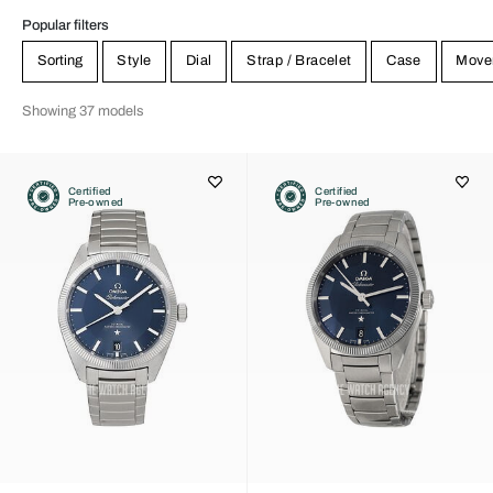
Popular filters
Sorting
Style
Dial
Strap / Bracelet
Case
Move
Showing 37 models
Certified
Certified
Pre-owned
Pre-owned