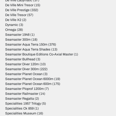
De Ville Ladymatic
(37)
De Ville Mini Tresor
(15)
De Ville Prestige
(332)
De Ville Tresor
(57)
De Ville X2
(2)
Dynamic
(3)
Omega
(28)
Seamaster 1948
(1)
Seamaster 300m
(18)
Seamaster Aqua Terra 150m
(376)
Seamaster Aqua Terra Shades
(13)
Seamaster Boutique Editions Co-Axial Master
(1)
Seamaster Bullhead
(3)
Seamaster Diver 120m
(10)
Seamaster Diver 300m
(222)
Seamaster Planet Ocean
(3)
Seamaster Planet Ocean 6000m
(19)
Seamaster Planet Ocean 600m
(175)
Seamaster Ploprof 1200m
(7)
Seamaster Railmaster
(14)
Seamaster Regatta
(2)
Specialities 1957 Trilogy
(5)
Specialities Ck 859
(1)
Specialities Museum
(16)