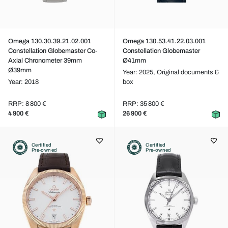
Omega 130.30.39.21.02.001
Omega 130.53.41.22.03.001
Constellation Globemaster Co-
Constellation Globemaster
Axial Chronometer 39mm
Ø41mm
Ø39mm
Year: 2025,
Original documents &
Year: 2018
box
RRP: 8 800 €
RRP: 35 800 €
4 900 €
26 900 €
Certified
Certified
Pre-owned
Pre-owned