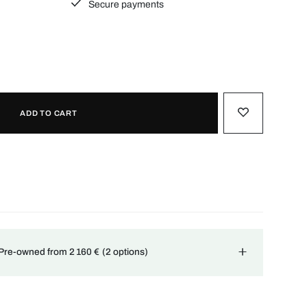
Secure payments
ADD TO CART
 Pre-owned from 2 160 €
(2 options)