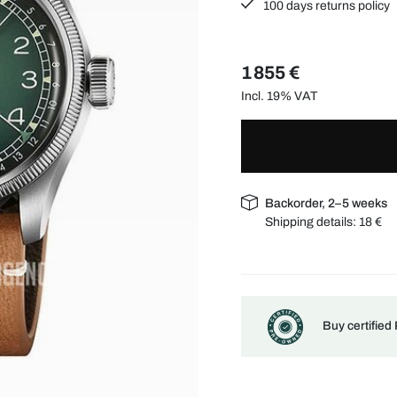
100 days returns policy
1 855 €
Incl. 19% VAT
Backorder, 2–5 weeks
Shipping details:
18 €
Buy certified