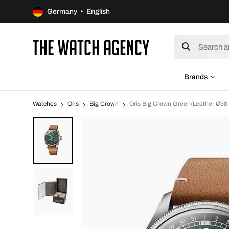
Germany • English
Brands
Watches
Oris
Big Crown
Oris Big Crown Green/Leather Ø38