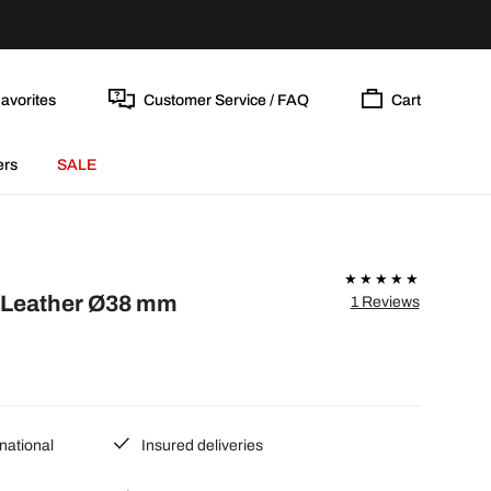
avorites
Customer Service / FAQ
Cart
ers
SALE
/Leather Ø38 mm
1 Reviews
national
Insured deliveries