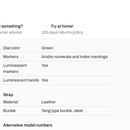
t something?
Try at home!
omer advisor
100 days returns policy
Dial color
Green
Markers
Arabic numerals and index markings
Luminescent
Yes
markers
Luminescent hands
Yes
Strap
Material
Leather
Buckle
Tang type buckle, steel
Alternative model numbers