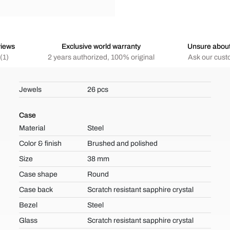
views
Exclusive world warranty
Unsure abou
(1)
2 years authorized, 100% original
Ask our cust
Jewels
26 pcs
Case
Material
Steel
Color & finish
Brushed and polished
Size
38 mm
Case shape
Round
Case back
Scratch resistant sapphire crystal
Bezel
Steel
Glass
Scratch resistant sapphire crystal