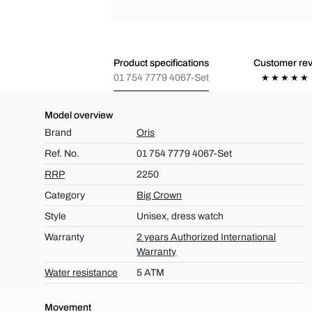
Product specifications
Customer re
01 754 7779 4067-Set
Model overview
Brand
Oris
Ref. No.
01 754 7779 4067-Set
RRP
2250
Category
Big Crown
Style
Unisex, dress watch
Warranty
2 years Authorized International
Warranty
Water resistance
5 ATM
Movement