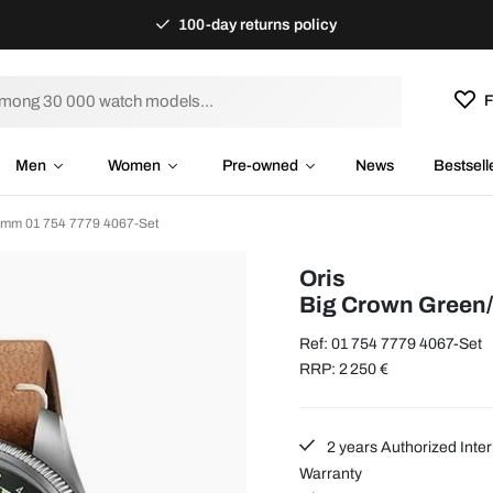
100-day returns policy
F
Men
Women
Pre-owned
News
Bestsell
 mm 01 754 7779 4067-Set
Oris
Big Crown Green
Ref: 01 754 7779 4067-Set
RRP: 2 250 €
2 years Authorized Inter
Warranty