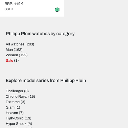
RRP: 449 €
381 €
Philipp Plein watches by category
All watches
(263)
Men
(162)
Women
(122)
Sale
(1)
Explore model series from Philipp Plein
Challenger
(3)
Chrono Royal
(15)
Extreme
(3)
Glam
(1)
Heaven
(7)
High-Conic
(13)
Hyper Shock
(4)