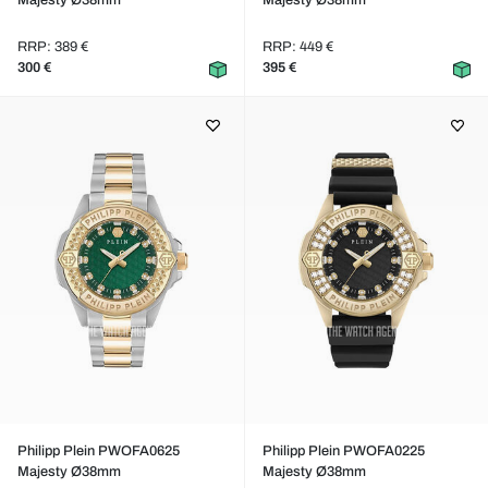
Majesty Ø38mm
Majesty Ø38mm
RRP: 389 €
RRP: 449 €
300 €
395 €
Philipp Plein PWOFA0625
Philipp Plein PWOFA0225
Majesty Ø38mm
Majesty Ø38mm