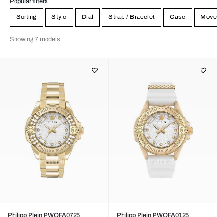
Popular filters
Sorting
Style
Dial
Strap / Bracelet
Case
Move
Showing 7 models
Philipp Plein PWOFA0725
Philipp Plein PWOFA0125