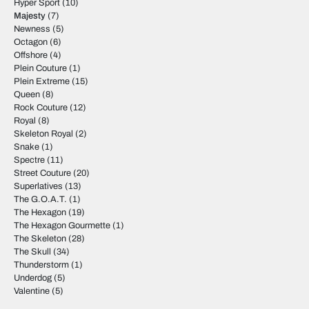
Hyper Sport
(10)
Majesty
(7)
Newness
(5)
Octagon
(6)
Offshore
(4)
Plein Couture
(1)
Plein Extreme
(15)
Queen
(8)
Rock Couture
(12)
Royal
(8)
Skeleton Royal
(2)
Snake
(1)
Spectre
(11)
Street Couture
(20)
Superlatives
(13)
The G.O.A.T.
(1)
The Hexagon
(19)
The Hexagon Gourmette
(1)
The Skeleton
(28)
The Skull
(34)
Thunderstorm
(1)
Underdog
(5)
Valentine
(5)