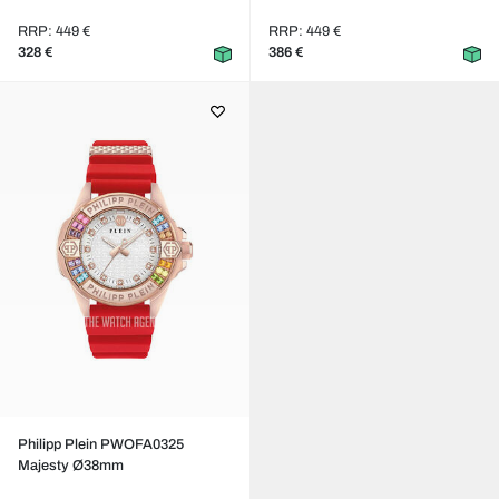
RRP: 449 €
RRP: 449 €
328 €
386 €
Philipp Plein PWOFA0325
Majesty Ø38mm