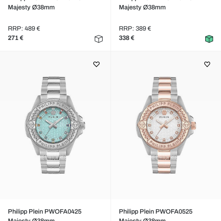
Majesty Ø38mm
Majesty Ø38mm
RRP: 489 €
RRP: 389 €
271 €
338 €
Philipp Plein PWOFA0425
Philipp Plein PWOFA0525