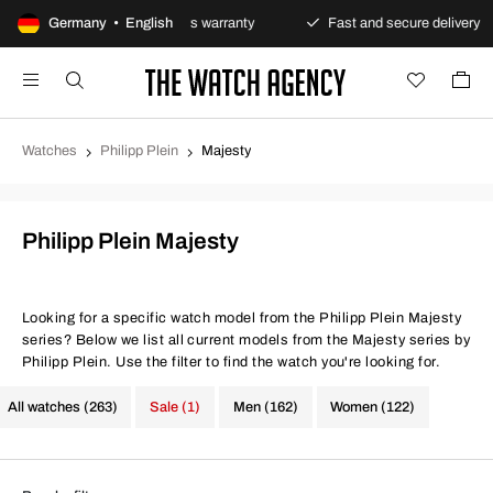
payments
Germany • English
Always warranty
Fast and secure delivery
Watches
Philipp Plein
Majesty
Philipp Plein Majesty
Looking for a specific watch model from the Philipp Plein Majesty
series? Below we list all current models from the Majesty series by
Philipp Plein. Use the filter to find the watch you're looking for.
All watches (263)
Sale (1)
Men (162)
Women (122)