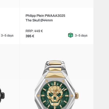
Philipp Plein PWAAA3025
The Skull Ø44mm
RRP: 449 €
3–5 days
3–5 days
395 €