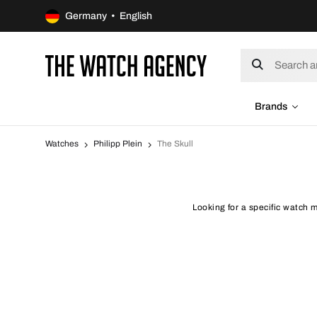
Germany • English
Brands
Watches
Philipp Plein
The Skull
Looking for a specific watch m