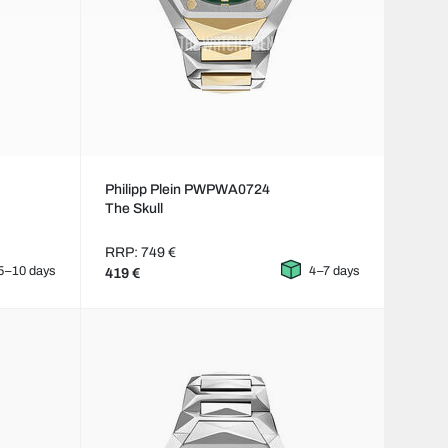
Philipp Plein PWPWA0724
The Skull
RRP: 749 €
5–10 days
4–7 days
419 €