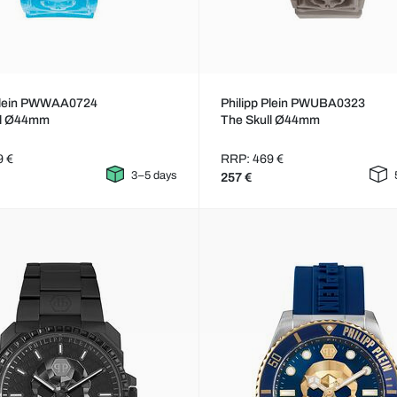
 Plein PWWAA0724
Philipp Plein PWUBA0323
ll Ø44mm
The Skull Ø44mm
9 €
RRP: 469 €
3–5 days
257 €