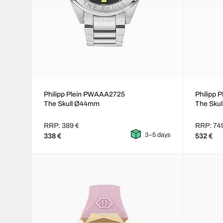
Philipp Plein PWAAA2725
Philipp
The Skull Ø44mm
The Skul
RRP: 389 €
RRP: 74
3–5 days
338 €
532 €