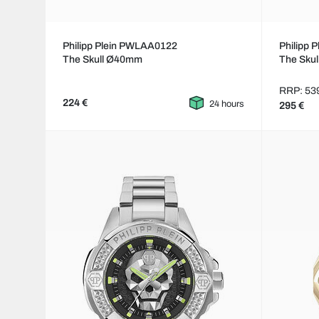
Philipp Plein PWLAA0122
Philipp
The Skull Ø40mm
The Skul
RRP: 53
224 €
24 hours
295 €