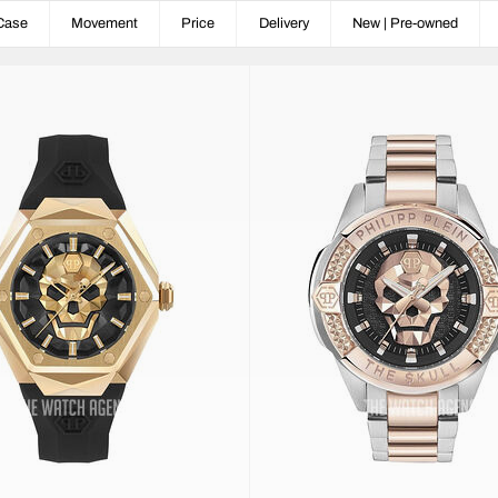
Case
Movement
Price
Delivery
New | Pre-owned