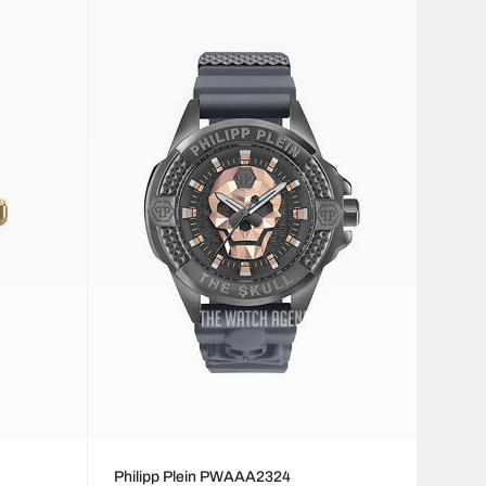
Philipp Plein PWAAA2324