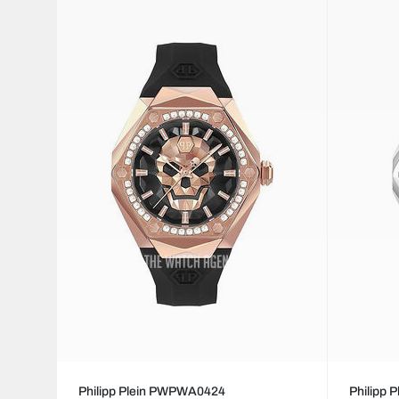
Philipp Plein PWPWA0424
Philipp