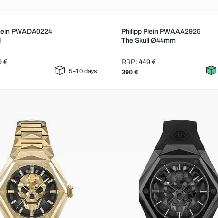
 Plein PWADA0224
Philipp Plein PWAAA2925
l
The Skull Ø44mm
9 €
RRP: 449 €
5–10 days
390 €