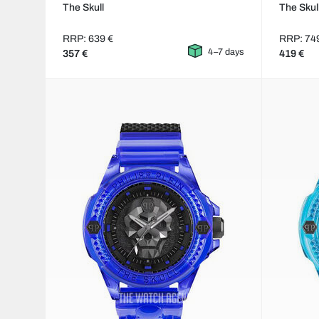
The Skull
The Skul
RRP: 639 €
RRP: 74
4–7 days
357 €
419 €