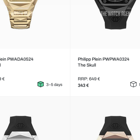
 Plein PWADA0524
Philipp Plein PWPWA0324
l
The Skull
9 €
RRP: 649 €
3–5 days
343 €