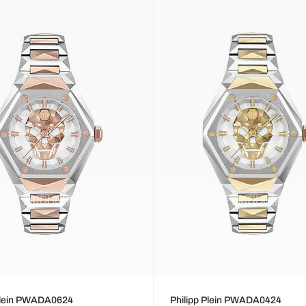
 Plein PWADA0624
Philipp Plein PWADA0424