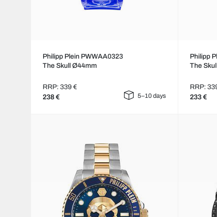
Philipp Plein PWWAA0323
Philipp
The Skull Ø44mm
The Sku
RRP: 339 €
RRP: 33
5–10 days
238 €
233 €