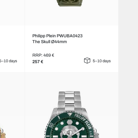
Philipp Plein PWUBA0423
The Skull Ø44mm
RRP: 469 €
5–10 days
5–10 days
257 €