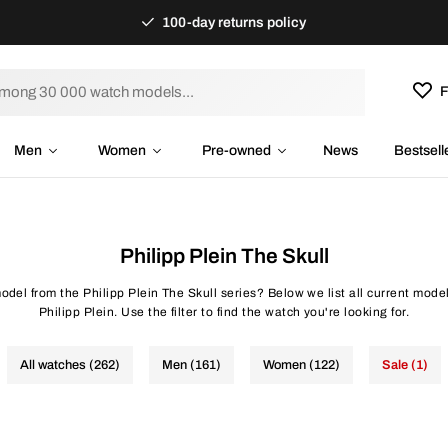
100-day returns policy
F
Men
Women
Pre-owned
News
Bestsell
Philipp Plein The Skull
odel from the Philipp Plein The Skull series? Below we list all current mode
Philipp Plein. Use the filter to find the watch you're looking for.
All watches (262)
Men (161)
Women (122)
Sale (1)