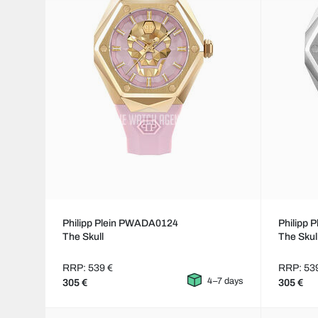
Philipp Plein PWADA0124
Philipp
The Skull
The Skul
RRP: 539 €
RRP: 53
4–7 days
305 €
305 €