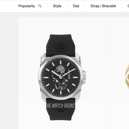
Popularity
Style
Dial
Strap / Bracelet