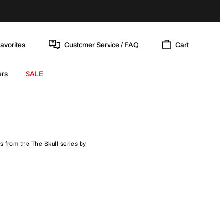
avorites
Customer Service / FAQ
Cart
ers
SALE
ls from the The Skull series by