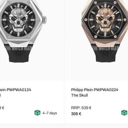
 Plein PWPWA0124
Philipp Plein PWPWA0224
l
The Skull
9 €
RRP: 539 €
4–7 days
305 €