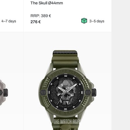
The Skull Ø44mm
RRP: 389 €
4–7 days
3–5 days
276 €