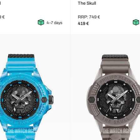
l
The Skull
9 €
RRP: 749 €
4–7 days
419 €