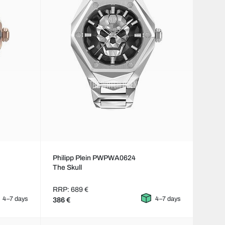
Philipp Plein PWPWA0624
The Skull
RRP: 689 €
4–7 days
4–7 days
386 €