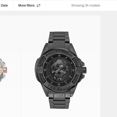
Date
More filters
Showing 34 models