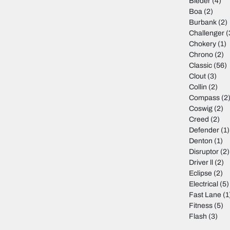
Bleder
(4)
Boa
(2)
Burbank
(2)
Challenger
(
Chokery
(1)
Chrono
(2)
Classic
(56)
Clout
(3)
Collin
(2)
Compass
(2
Coswig
(2)
Creed
(2)
Defender
(1)
Denton
(1)
Disruptor
(2)
Driver ll
(2)
Eclipse
(2)
Electrical
(5)
Fast Lane
(1
Fitness
(5)
Flash
(3)