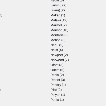
Kediri
(3)
Lanshu
(2)
Luang
(2)
3)
Makati
(1)
Malawi
(12)
Marmol
(2)
Mensor
(10)
Montaria
(3)
Motion
(3)
)
Nadu
(2)
Neist
(4)
Newport
(2)
Norwood
(7)
Ofset
(3)
Outlet
(2)
Pahia
(2)
Patriot
(3)
Pendry
(1)
)
Pilat
(2)
Polysh
(1)
Ponta
(1)