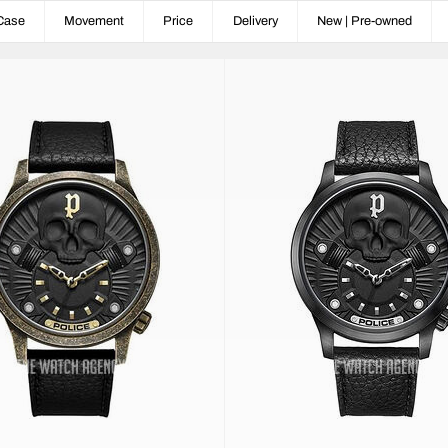
Case
Movement
Price
Delivery
New | Pre-owned