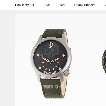
Popularity
Style
Dial
Strap / Bracelet