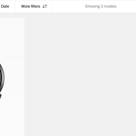
Date
More filters
Showing 3 models