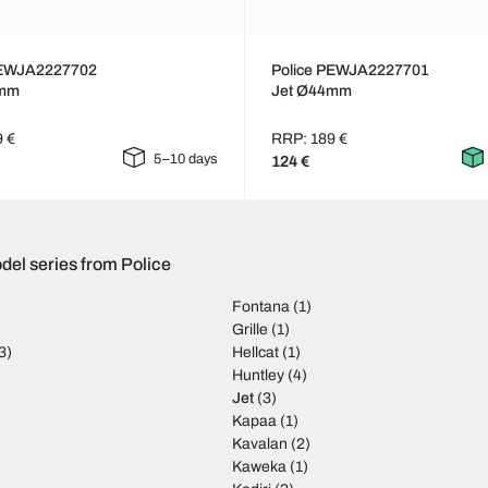
PEWJA2227702
Police PEWJA2227701
4mm
Jet Ø44mm
9 €
RRP: 189 €
5–10 days
124 €
del series from Police
Fontana
(1)
Grille
(1)
3)
Hellcat
(1)
)
Huntley
(4)
Jet
(3)
Kapaa
(1)
Kavalan
(2)
Kaweka
(1)