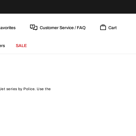
avorites
Customer Service / FAQ
Cart
ers
SALE
Jet series by Police. Use the