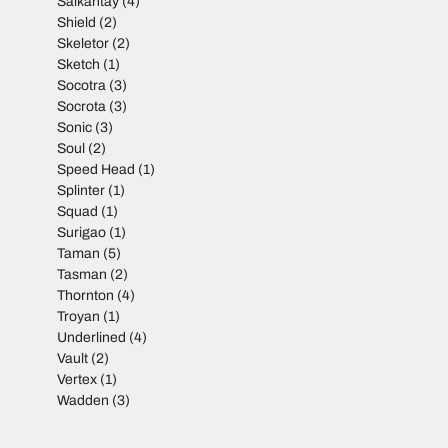
Salkantay
(4)
Shield
(2)
Skeletor
(2)
Sketch
(1)
Socotra
(3)
Socrota
(3)
Sonic
(3)
Soul
(2)
Speed Head
(1)
Splinter
(1)
Squad
(1)
Surigao
(1)
Taman
(5)
Tasman
(2)
Thornton
(4)
Troyan
(1)
Underlined
(4)
Vault
(2)
Vertex
(1)
Wadden
(3)