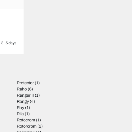
3–5 days
Protector
(1)
Raho
(6)
Ranger II
(1)
Rangy
(4)
Ray
(1)
Rila
(1)
Rotocrom
(1)
Rotorcrom
(2)