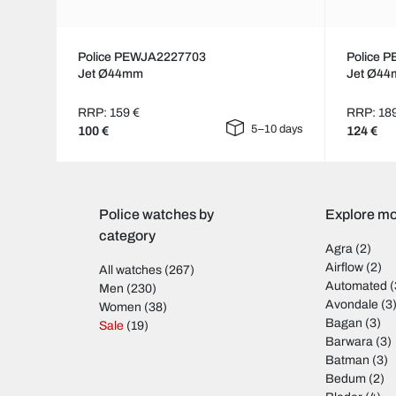
Police PEWJA2227703
Police 
Jet Ø44mm
Jet Ø4
RRP: 159 €
RRP: 18
5–10 days
100 €
124 €
Police watches by
Explore mo
category
Agra
(2)
Airflow
(2)
All watches
(267)
Automated
(
Men
(230)
Avondale
(3
Women
(38)
Bagan
(3)
Sale
(19)
Barwara
(3)
Batman
(3)
Bedum
(2)