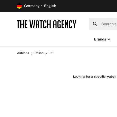
Germany • English
Brands
Watches
Police
Jet
Looking for a specific watch