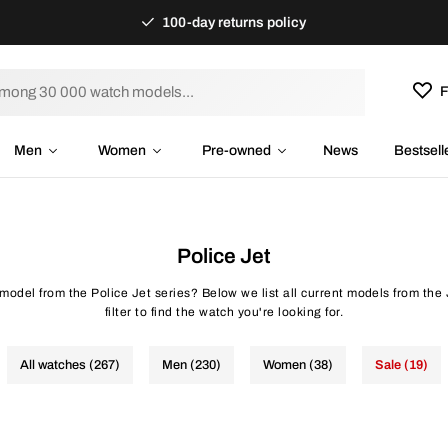
100-day returns policy
F
Men
Women
Pre-owned
News
Bestsell
Police Jet
 model from the Police Jet series? Below we list all current models from the 
filter to find the watch you're looking for.
All watches (267)
Men (230)
Women (38)
Sale (19)