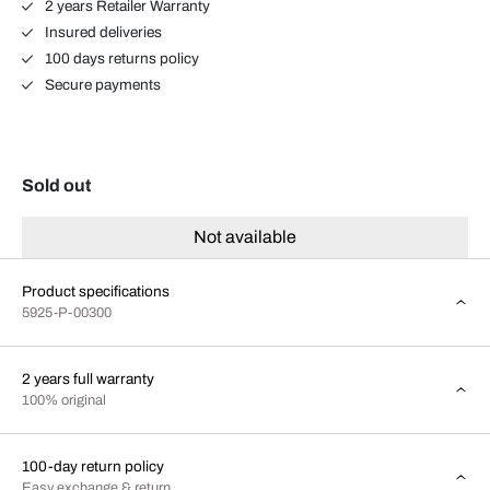
2 years Retailer Warranty
Insured deliveries
100 days returns policy
Secure payments
Sold out
Not available
Product specifications
5925-P-00300
2 years full warranty
100% original
100-day return policy
Easy exchange & return