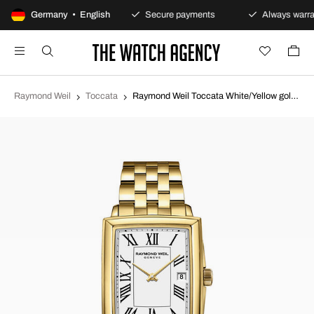
100-day returns policy
Germany • English
Secure payments
Always warra
Raymond Weil
Toccata
Raymond Weil Toccata White/Yellow gold toned steel 5925-P-00300