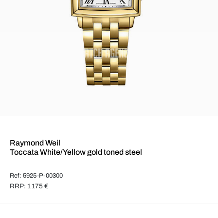
Raymond Weil
Toccata White/Yellow gold toned steel
Ref: 5925-P-00300
RRP: 1 175 €