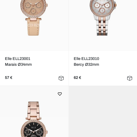
Elle ELL23001
Elle ELL23010
Marais Ø34mm
Bercy Ø32mm
57 €
62 €