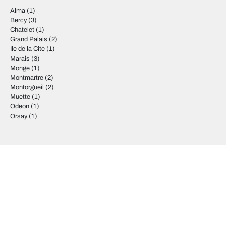
Alma
(1)
Bercy
(3)
Chatelet
(1)
Grand Palais
(2)
Ile de la Cite
(1)
Marais
(3)
Monge
(1)
Montmartre
(2)
Montorgueil
(2)
Muette
(1)
Odeon
(1)
Orsay
(1)