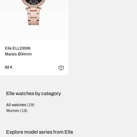
Elle ELL23006
Marais Ø34mm
62 €
Elle watches by category
All watches
(19)
Women
(19)
Explore model series from Elle