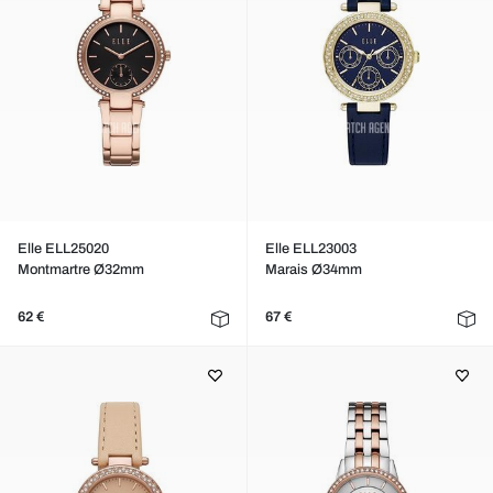
Elle ELL25020
Elle ELL23003
Montmartre Ø32mm
Marais Ø34mm
62 €
67 €