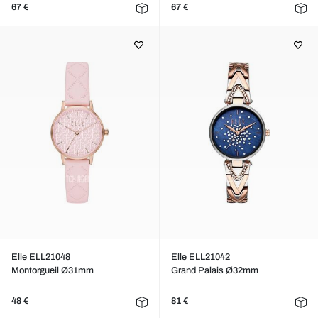
67 €
67 €
Elle ELL21048
Elle ELL21042
Montorgueil Ø31mm
Grand Palais Ø32mm
48 €
81 €