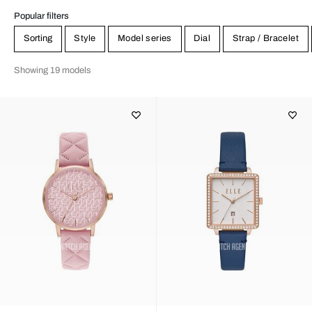
Popular filters
Sorting
Style
Model series
Dial
Strap / Bracelet
Showing 19 models