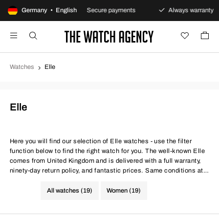
returns policy
Germany • English
Secure payments
Always warranty
Watches
Elle
Elle
Here you will find our selection of Elle watches - use the filter
function below to find the right watch for you. The well-known Elle
comes from United Kingdom and is delivered with a full warranty,
ninety-day return policy, and fantastic prices. Same conditions at
better prices.
All watches (19)
Women (19)