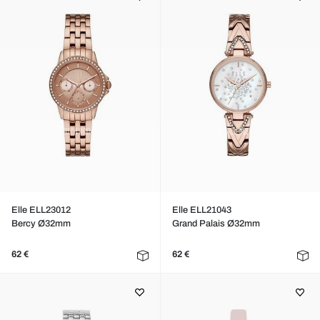
Elle ELL23012
Elle ELL21043
Bercy Ø32mm
Grand Palais Ø32mm
62 €
62 €