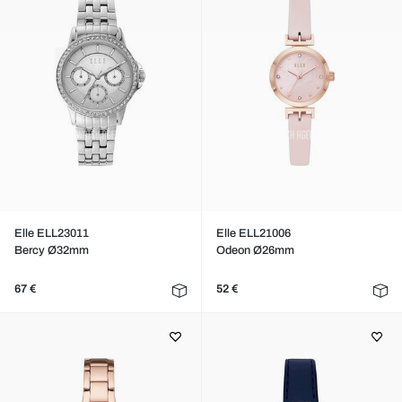
Elle ELL23011
Elle ELL21006
Bercy Ø32mm
Odeon Ø26mm
67 €
52 €