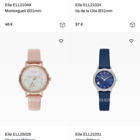
Elle ELL21049
Elle ELL21024
Montorgueil Ø31mm
Ile de la Cite Ø31mm
48 €
57 €
Elle ELL25028
Elle ELL21031