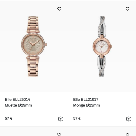
Elle ELL25014
Elle ELL21017
Muette Ø29mm
Monge Ø23mm
57 €
57 €