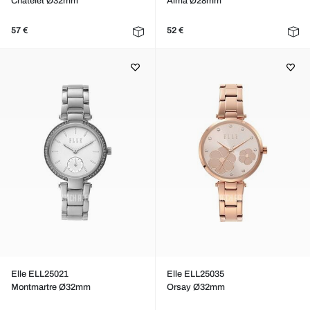
Chatelet Ø32mm
Alma Ø28mm
57 €
52 €
Elle ELL25021
Elle ELL25035
Montmartre Ø32mm
Orsay Ø32mm