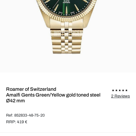
Roamer of Switzerland
Amalfi Gents Green/Yellow gold toned steel
2 Reviews
Ø42 mm
Ref: 852833-48-75-20
RRP: 419 €