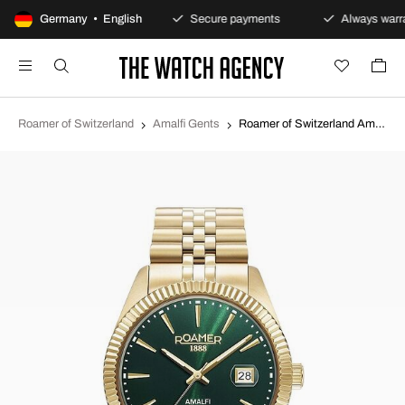
100-day returns policy
Germany • English
Secure payments
Always warra
Roamer of Switzerland
Amalfi Gents
Roamer of Switzerland Amalfi Gents Green/Yellow gold toned steel Ø42 mm 852833-48-75-20