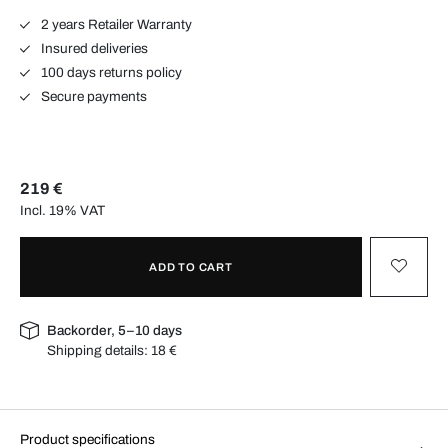
2 years Retailer Warranty
Insured deliveries
100 days returns policy
Secure payments
219 €
Incl. 19% VAT
ADD TO CART
Backorder, 5–10 days
Shipping details:
18 €
Product specifications