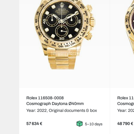
Rolex 116508-0008
Rolex 1
Cosmograph Daytona Ø40mm
Cosmog
Year: 2022,
Original documents & box
Year: 20
57 634 €
48 790 €
5–10 days