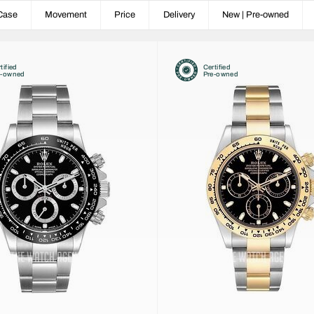
Case
Movement
Price
Delivery
New | Pre-owned
tified
Certified
e-owned
Pre-owned