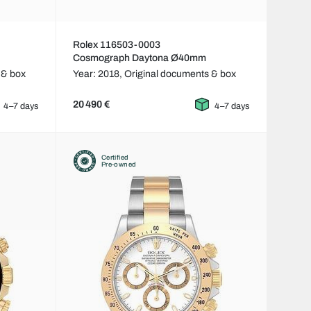
Rolex 116503-0003
Cosmograph Daytona Ø40mm
 & box
Year: 2018,
Original documents & box
20 490 €
4–7 days
4–7 days
Certified
Pre-owned