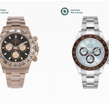
tified
Certified
e-owned
Pre-owned