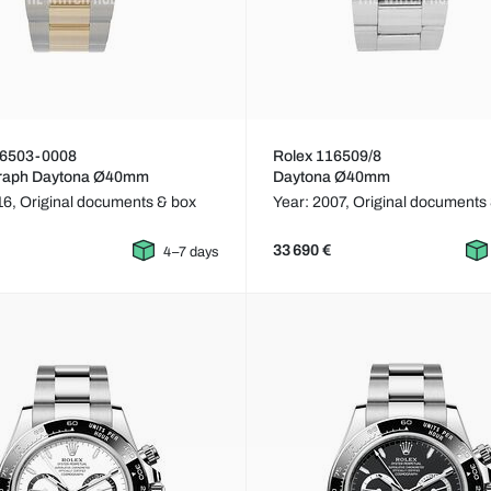
16503-0008
Rolex 116509/8
raph Daytona Ø40mm
Daytona Ø40mm
16,
Original documents & box
Year: 2007,
Original documents
33 690 €
4–7 days