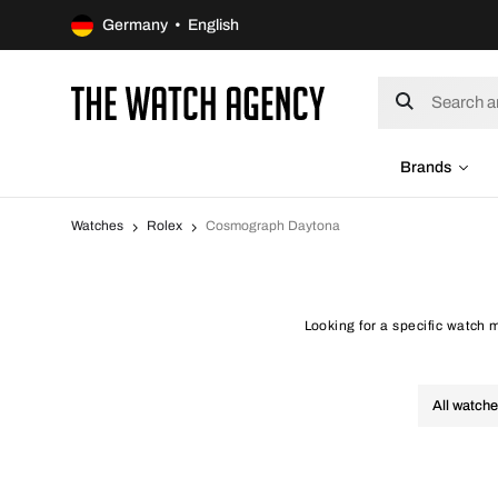
Germany • English
Brands
Watches
Rolex
Cosmograph Daytona
Looking for a specific watch
All watch