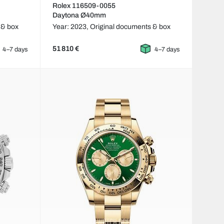
Rolex 116509-0055
Daytona Ø40mm
 & box
Year: 2023,
Original documents & box
51 810 €
4–7 days
4–7 days