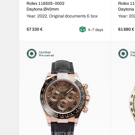
Rolex 116505-0002
Rolex 1
Daytona Ø40mm
Dayton
Year: 2022,
Original documents & box
Year: 20
57 330 €
61 680 €
4–7 days
Certified
Cer
Pre-owned
Pr