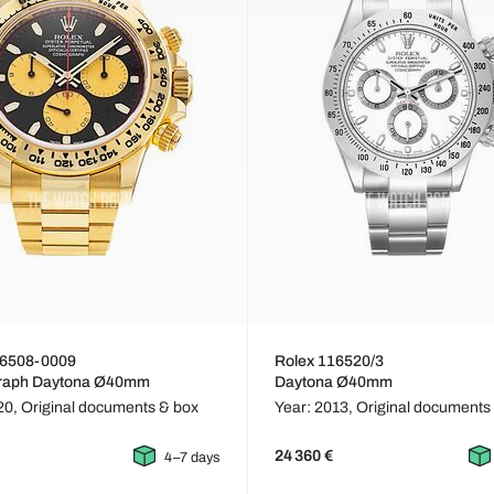
16508-0009
Rolex 116520/3
raph Daytona Ø40mm
Daytona Ø40mm
20,
Original documents & box
Year: 2013,
Original documents
24 360 €
4–7 days