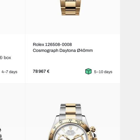
Rolex 126508-0008
Cosmograph Daytona Ø40mm
 & box
78 967 €
4–7 days
5–10 days