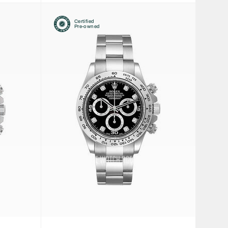
Certified
Pre-owned