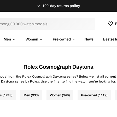
100-day returns policy
F
Men
Women
Pre-owned
News
Bestsell
Rolex Cosmograph Daytona
 model from the Rolex Cosmograph Daytona series? Below we list all curre
Daytona series by Rolex. Use the filter to find the watch you're looking for.
es (1243)
Men (933)
Women (346)
Pre-owned (1119)