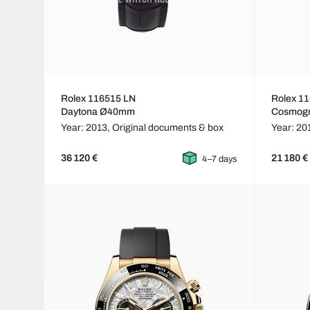
Rolex 116515 LN
Rolex 1
Daytona Ø40mm
Cosmog
Year: 2013,
Original documents & box
Year: 20
36 120 €
21 180 €
4–7 days