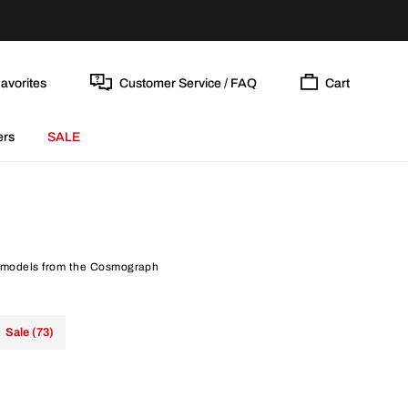
avorites
Customer Service / FAQ
Cart
ers
SALE
nt models from the Cosmograph
Sale (73)