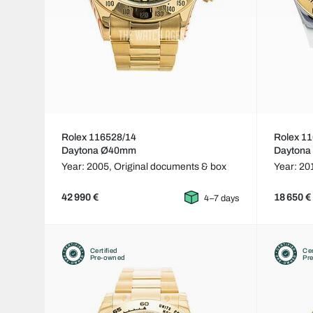
Rolex 116528/14
Rolex 1
Daytona Ø40mm
Dayton
Year: 2005,
Original documents & box
Year: 20
42 990 €
18 650 €
4–7 days
Certified
Cer
Pre-owned
Pr