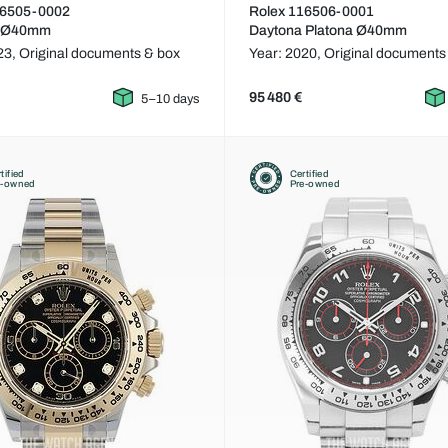
16505-0002
Rolex 116506-0001
a Ø40mm
Daytona Platona Ø40mm
23,
Original documents & box
Year: 2020,
Original documents
95 480 €
5–10 days
tified
Certified
e-owned
Pre-owned