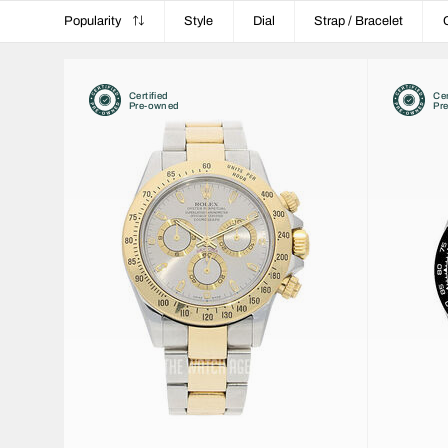
Popularity
Style
Dial
Strap / Bracelet
Certified
Cer
Pre-owned
Pr