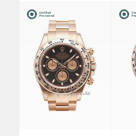
Certified
Cer
Pre-owned
Pr