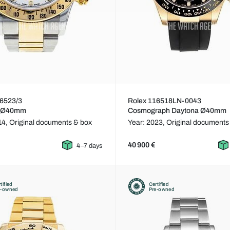
16523/3
Rolex 116518LN-0043
a Ø40mm
Cosmograph Daytona Ø40mm
14,
Original documents & box
Year: 2023,
Original documents
40 900 €
4–7 days
tified
Certified
e-owned
Pre-owned