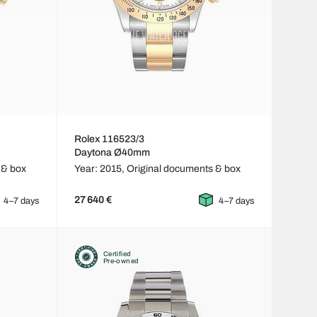
Rolex 116523/3
Daytona Ø40mm
 & box
Year: 2015,
Original documents & box
27 640 €
4–7 days
4–7 days
Certified
Pre-owned