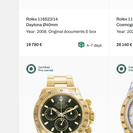
Rolex 116523/14
Rolex 1
Daytona Ø40mm
Cosmog
Year: 2008,
Original documents & box
Year: 20
19 790 €
26 140 €
4–7 days
Certified
Cer
Pre-owned
Pr