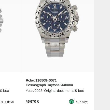
Rolex 116509-0071
Cosmograph Daytona Ø40mm
 & box
Year: 2023,
Original documents & box
45 670 €
4–7 days
4–7 days