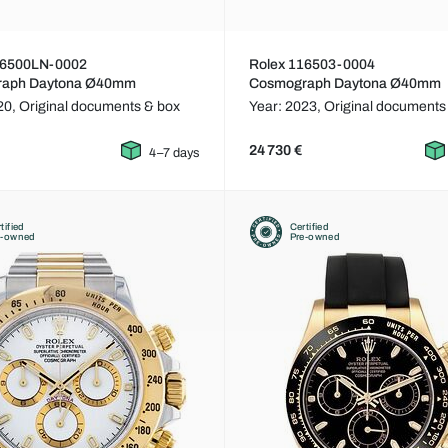
16500LN-0002
Rolex 116503-0004
raph Daytona Ø40mm
Cosmograph Daytona Ø40mm
20,
Original documents & box
Year: 2023,
Original documents
24 730 €
4–7 days
tified
Certified
e-owned
Pre-owned