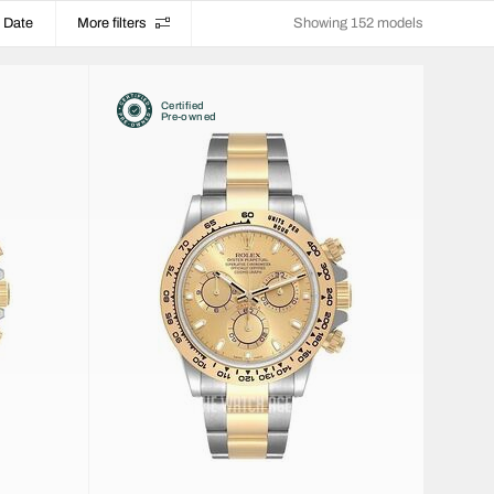
Date
More filters
Showing 152 models
Certified
Pre-owned