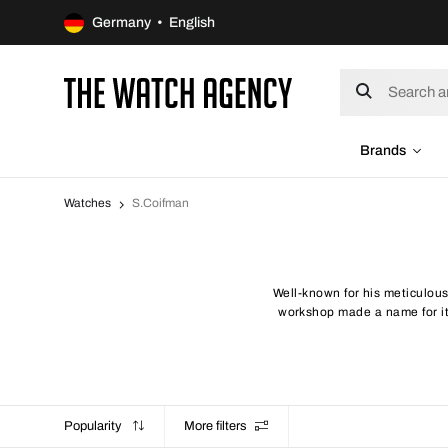
Germany • English
Brands
Watches
S.Coifman
Well-known for his meticulou
workshop made a name for its
Popularity
More filters