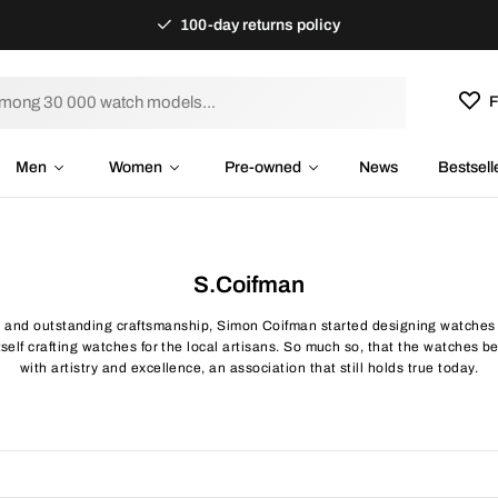
100-day returns policy
F
Men
Women
Pre-owned
News
Bestsell
S.Coifman
s and outstanding craftsmanship, Simon Coifman started designing watches 
elf crafting watches for the local artisans. So much so, that the watches 
with artistry and excellence, an association that still holds true today.