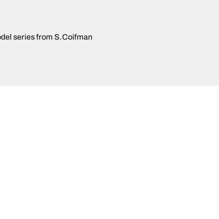
del series from S.Coifman