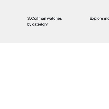
S.Coifman watches
Explore mo
by category