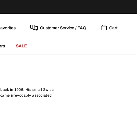
avorites
Customer Service / FAQ
Cart
ers
SALE
back in 1906. His small Swiss
became irrevocably associated