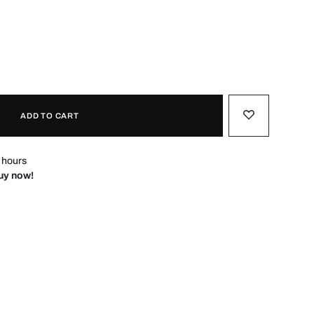
ADD TO CART
4 hours
Buy now!