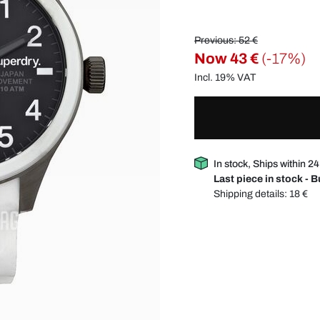
Previous: 52 €
Now
43 €
(-17%)
Incl. 19% VAT
In stock, Ships within 2
Last piece in stock - 
Shipping details:
18 €