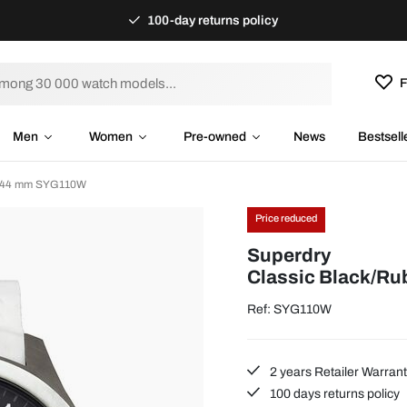
100-day returns policy
F
Men
Women
Pre-owned
News
Bestsell
 Ø44 mm SYG110W
Price reduced
Superdry
Classic Black/R
Ref: SYG110W
2 years Retailer Warran
100 days returns policy