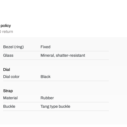
policy
 return
Bezel (ring)
Fixed
Glass
Mineral, shatter-resistant
Dial
Dial color
Black
Strap
Material
Rubber
Buckle
Tang type buckle