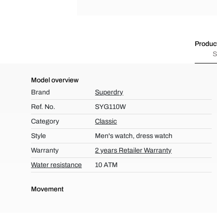
Product
S
Model overview
Brand
Superdry
Ref. No.
SYG110W
Category
Classic
Style
Men's watch, dress watch
Warranty
2 years Retailer Warranty
Water resistance
10 ATM
Movement