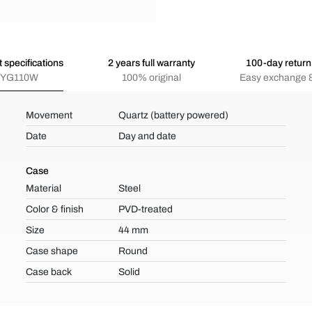
 specifications
2 years full warranty
100-day return 
YG110W
100% original
Easy exchange &
Movement
Quartz (battery powered)
Date
Day and date
Case
Material
Steel
Color & finish
PVD-treated
Size
44 mm
Case shape
Round
Case back
Solid