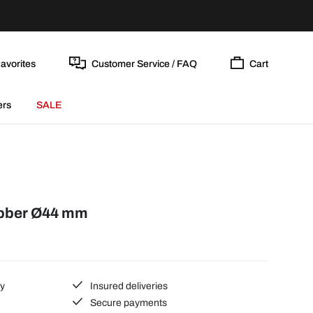
avorites
Customer Service / FAQ
Cart
ers
SALE
ubber Ø44 mm
ty
Insured deliveries
Secure payments