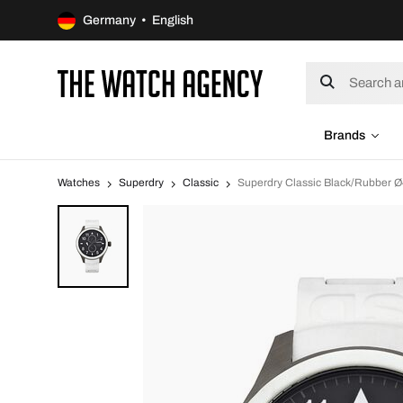
Germany • English
Brands
Watches
Superdry
Classic
Superdry Classic Black/Rubber