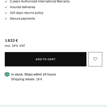
2 years Authorized International Warranty
Insured deliveries
100 days returns policy
Secure payments
1 633 €
Incl. 19% VAT
ADD TO CART
In stock, Ships within 24 hours
Shipping details:
18 €