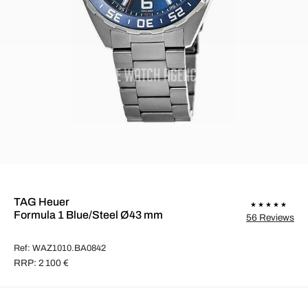
TAG Heuer
Formula 1 Blue/Steel Ø43 mm
56 Reviews
Ref: WAZ1010.BA0842
RRP: 2 100 €