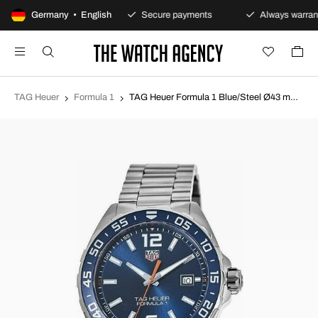
100-day returns policy
Germany • English
Secure payments
Always warrant
TAG Heuer
Formula 1
TAG Heuer Formula 1 Blue/Steel Ø43 mm WAZ1010.BA0842