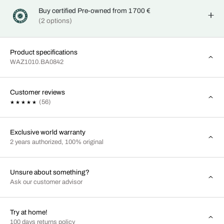
Buy certified Pre-owned from 1 700 €
(2 options)
Product specifications
WAZ1010.BA0842
Customer reviews
(56)
Exclusive world warranty
2 years authorized, 100% original
Unsure about something?
Ask our customer advisor
Try at home!
100 days returns policy