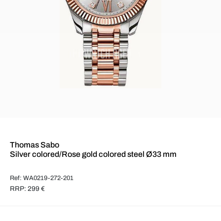
Thomas Sabo
Silver colored/Rose gold colored steel Ø33 mm
Ref: WA0219-272-201
RRP: 299 €