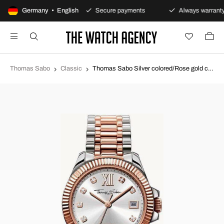
00-day returns policy
Germany • English
Secure payments
Always warranty
Thomas Sabo
Classic
Thomas Sabo Silver colored/Rose gold colored steel Ø33 mm WA0219-272-201