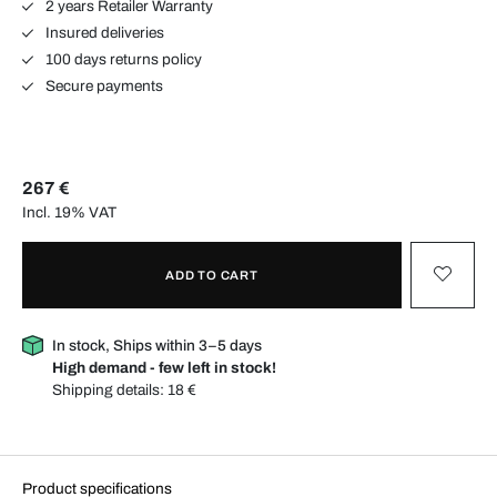
2 years Retailer Warranty
Insured deliveries
100 days returns policy
Secure payments
267 €
Incl. 19% VAT
ADD TO CART
In stock, Ships within 3–5 days
High demand - few left in stock!
Shipping details:
18 €
Product specifications