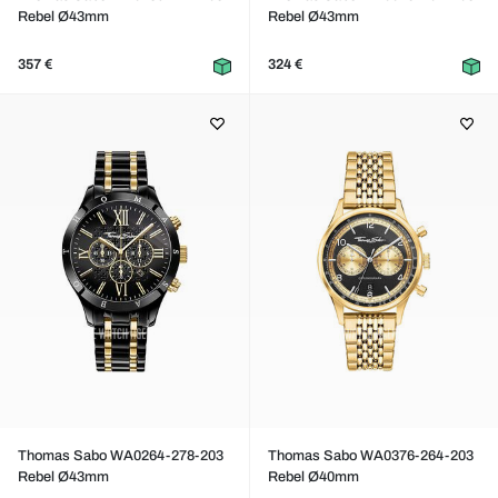
Rebel Ø43mm
Rebel Ø43mm
357 €
324 €
Thomas Sabo WA0264-278-203
Thomas Sabo WA0376-264-203
Rebel Ø43mm
Rebel Ø40mm