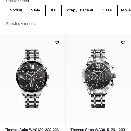
Popular filters
Sorting
Style
Dial
Strap / Bracelet
Case
Move
Showing 4 models
Thomas Sabo WA0139-222-203
Thomas Sabo WA0015-201-203