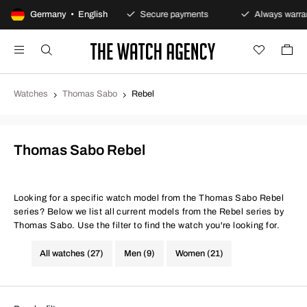
100-day returns policy
Germany • English
Secure payments
Always warrant
Watches
Thomas Sabo
Rebel
Thomas Sabo Rebel
Looking for a specific watch model from the Thomas Sabo Rebel
series? Below we list all current models from the Rebel series by
Thomas Sabo. Use the filter to find the watch you're looking for.
All watches (27)
Men (9)
Women (21)