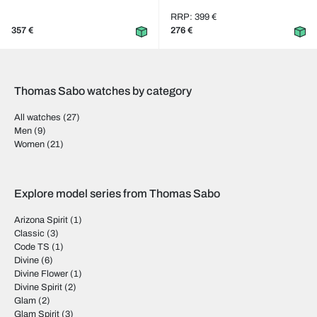
RRP: 399 €
357 €
276 €
Thomas Sabo watches by category
All watches
(27)
Men
(9)
Women
(21)
Explore model series from Thomas Sabo
Arizona Spirit
(1)
Classic
(3)
Code TS
(1)
Divine
(6)
Divine Flower
(1)
Divine Spirit
(2)
Glam
(2)
Glam Spirit
(3)