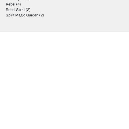
Rebel
(4)
Rebel Spirit
(2)
Spirit Magic Garden
(2)