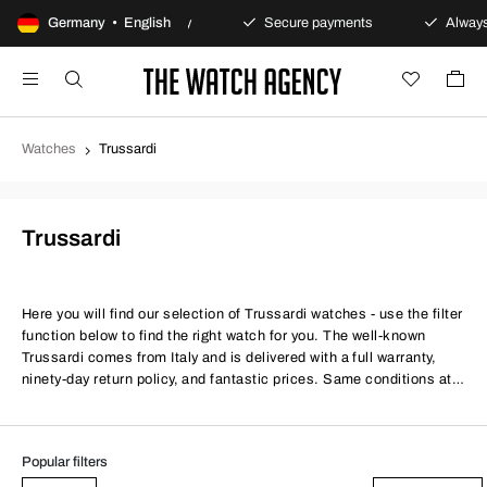
Germany • English
100-day returns policy
Secure payments
Always
Watches
Trussardi
Trussardi
Here you will find our selection of Trussardi watches - use the filter
function below to find the right watch for you. The well-known
Trussardi comes from Italy and is delivered with a full warranty,
ninety-day return policy, and fantastic prices. Same conditions at
better prices.
Popular filters