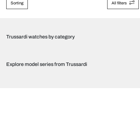
Sorting
All filters
Trussardi watches by category
Explore model series from Trussardi