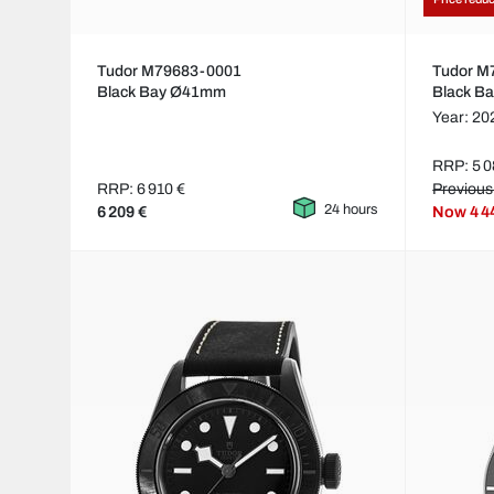
Tudor M79683-0001
Tudor 
Black Bay Ø41mm
Black B
Year: 20
RRP: 5 0
RRP: 6 910 €
Previous
24 hours
6 209 €
Now
4 4