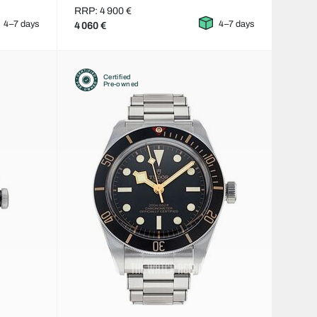
RRP: 4 900 €
4–7 days
4–7 days
4 060 €
Certified
Pre-owned