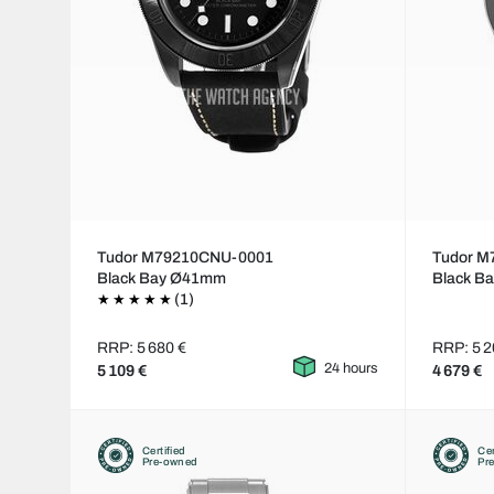
Tudor M79210CNU-0001
Tudor M
Black Bay Ø41mm
Black B
(1)
RRP: 5 680 €
RRP: 5 2
24 hours
5 109 €
4 679 €
Certified
Cer
Pre-owned
Pr