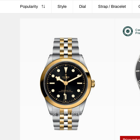
Popularity
Style
Dial
Strap / Bracelet
Cer
Pr
Price redu