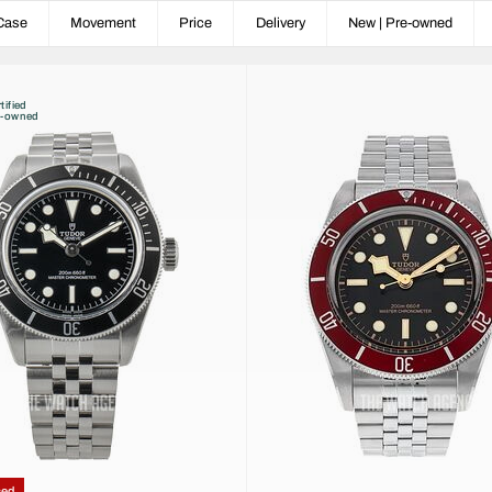
Case
Movement
Price
Delivery
New | Pre-owned
tified
e-owned
ced