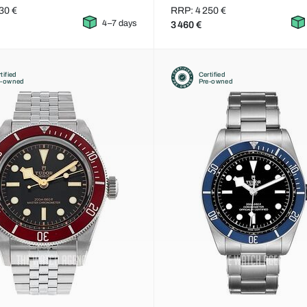
30 €
RRP: 4 250 €
4–7 days
3 460 €
tified
Certified
e-owned
Pre-owned