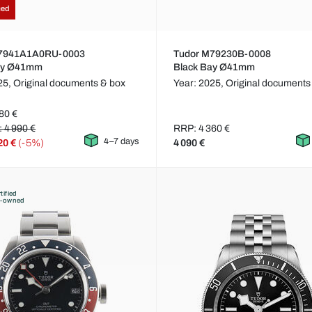
ced
M7941A1A0RU-0003
Tudor M79230B-0008
ay Ø41mm
Black Bay Ø41mm
25,
Original documents & box
Year: 2025,
Original documents
80 €
: 4 990 €
RRP: 4 360 €
4–7 days
20 €
(-5%)
4 090 €
tified
e-owned