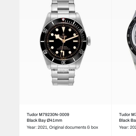
Tudor M79230N-0009
Tudor M
Black Bay Ø41mm
Black B
Year: 2021,
Original documents & box
Year: 20