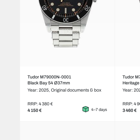
Tudor M79000N-0001
Tudor M
Black Bay 54 Ø37mm
Heritag
Year: 2025,
Original documents & box
Year: 20
RRP: 4 380 €
RRP: 4 9
4–7 days
4 150 €
3 460 €