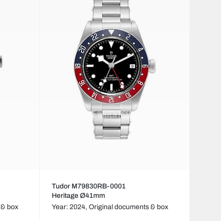
Tudor M79830RB-0001
Heritage Ø41mm
 & box
Year: 2024,
Original documents & box