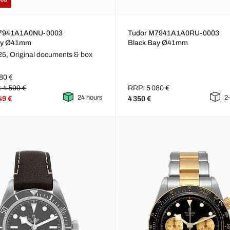
M7941A1A0NU-0003
Tudor M7941A1A0RU-0003
ay Ø41mm
Black Bay Ø41mm
25,
Original documents & box
80 €
: 4 599 €
RRP: 5 080 €
24 hours
2
49 €
4 350 €