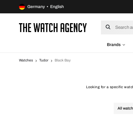
Germany • English
Brands
Watches
Tudor
Black Bay
Looking for a specific wat
All watc