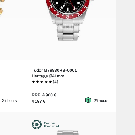
Tudor M79830RB-0001
Heritage Ø41mm
(4)
RRP: 4 900 €
24 hours
24 hours
4 197 €
Certified
Pre-owned