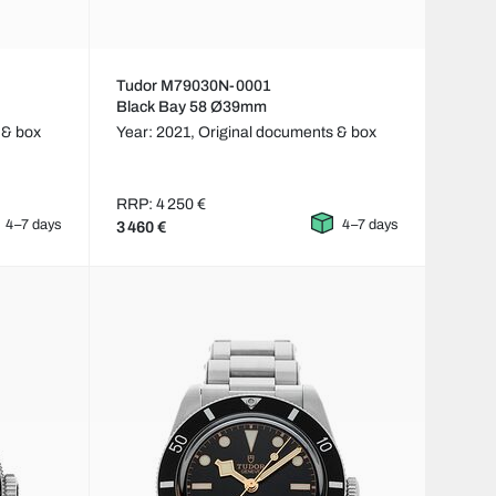
Tudor M79030N-0001
Black Bay 58 Ø39mm
 & box
Year: 2021,
Original documents & box
RRP: 4 250 €
4–7 days
4–7 days
3 460 €