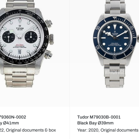
79360N-0002
Tudor M79030B-0001
ay Ø41mm
Black Bay Ø39mm
22,
Original documents & box
Year: 2020,
Original documents