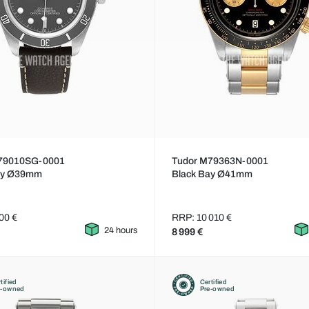
79010SG-0001
Tudor M79363N-0001
ay Ø39mm
Black Bay Ø41mm
00 €
RRP: 10 010 €
24 hours
8 999 €
tified
Certified
e-owned
Pre-owned