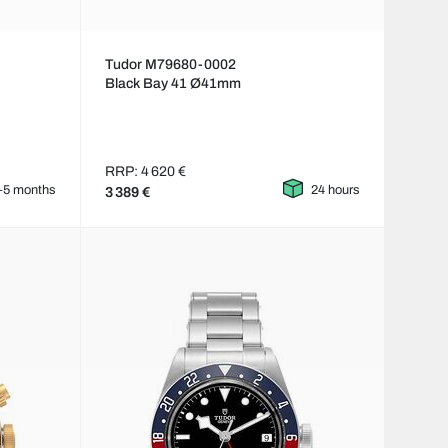
Tudor M79680-0002
Black Bay 41 Ø41mm
RRP: 4 620 €
–5 months
24 hours
3 389 €