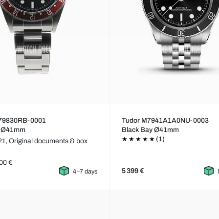
79830RB-0001
Tudor M7941A1A0NU-0003
e Ø41mm
Black Bay Ø41mm
(1)
21,
Original documents & box
00 €
5 399 €
4–7 days