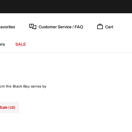
avorites
Customer Service / FAQ
Cart
ers
SALE
rom the Black Bay series by
Sale (10)