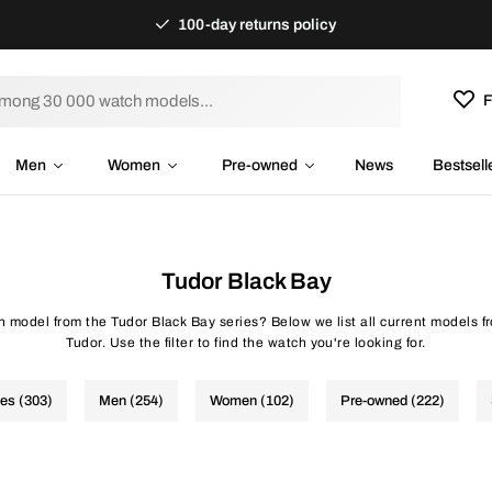
100-day returns policy
F
Men
Women
Pre-owned
News
Bestsell
Tudor Black Bay
ch model from the Tudor Black Bay series? Below we list all current models f
Tudor. Use the filter to find the watch you're looking for.
hes (303)
Men (254)
Women (102)
Pre-owned (222)