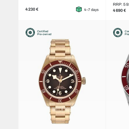
RRP: 5 9
4 230 €
4–7 days
4 690 €
Certified
Cer
Pre-owned
Pr