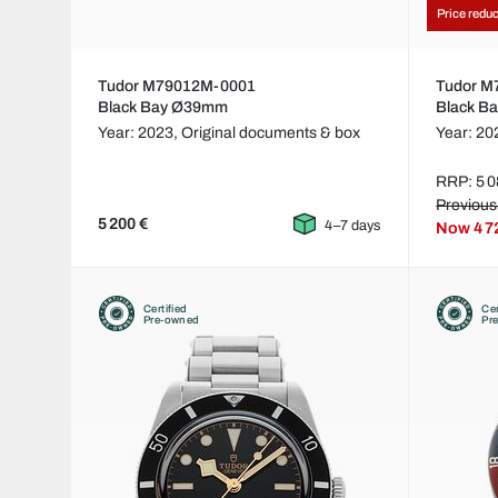
Price redu
Tudor M79012M-0001
Tudor 
Black Bay Ø39mm
Black B
Year: 2023,
Original documents & box
Year: 20
RRP: 5 0
Previous
5 200 €
4–7 days
Now
4 7
Certified
Cer
Pre-owned
Pr