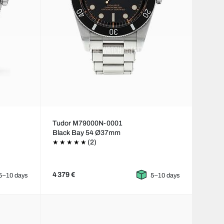
Tudor M79000N-0001
Black Bay 54 Ø37mm
(2)
4 379 €
5–10 days
5–10 days