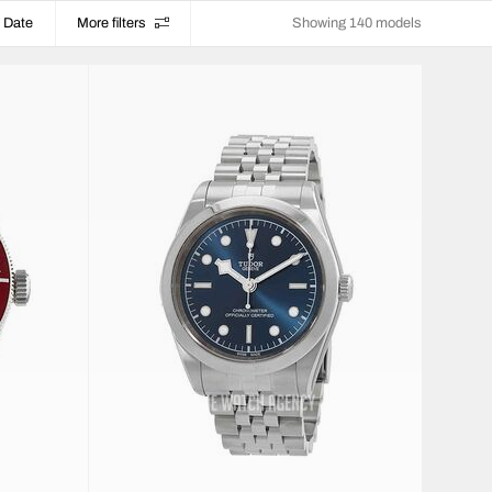
Date
More filters
Showing 140 models