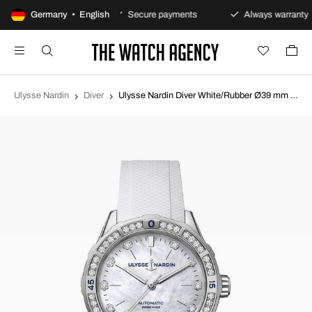
0-day returns policy
Germany • English
Secure payments
Always warranty
Ulysse Nardin
Diver
Ulysse Nardin Diver White/Rubber Ø39 mm 8163-182B-3-10