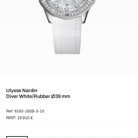
Ulysse Nardin
Diver White/Rubber Ø39 mm
Ref: 8163-182B-3-10
RRP: 15 910 €