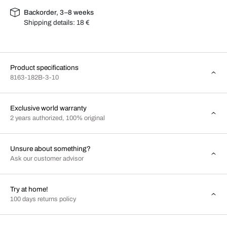
Backorder, 3–8 weeks
Shipping details:
18 €
Product specifications
8163-182B-3-10
Exclusive world warranty
2 years authorized, 100% original
Unsure about something?
Ask our customer advisor
Try at home!
100 days returns policy