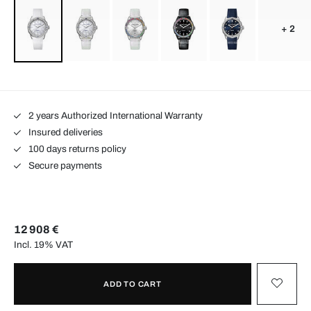
+ 2
2 years Authorized International Warranty
Insured deliveries
100 days returns policy
Secure payments
12 908 €
Incl. 19% VAT
ADD TO CART