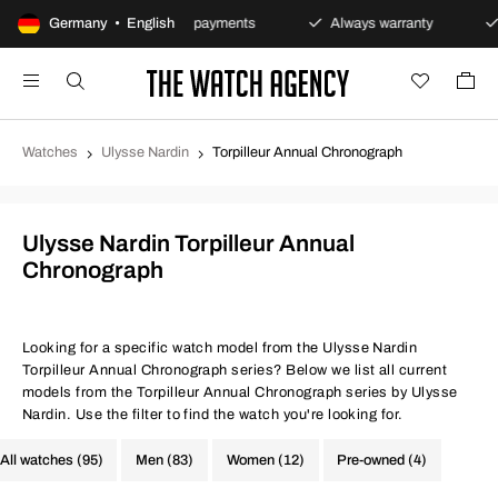
ns policy
Germany • English
Secure payments
Always warranty
F
Watches
Ulysse Nardin
Torpilleur Annual Chronograph
Ulysse Nardin Torpilleur Annual
Chronograph
Looking for a specific watch model from the Ulysse Nardin
Torpilleur Annual Chronograph series? Below we list all current
models from the Torpilleur Annual Chronograph series by Ulysse
Nardin. Use the filter to find the watch you're looking for.
All watches (95)
Men (83)
Women (12)
Pre-owned (4)