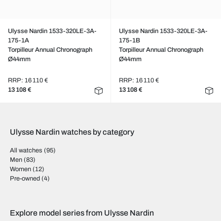
Ulysse Nardin 1533-320LE-3A-
Ulysse Nardin 1533-320LE-3A-
175-1A
175-1B
Torpilleur Annual Chronograph
Torpilleur Annual Chronograph
Ø44mm
Ø44mm
RRP: 16 110 €
RRP: 16 110 €
13 108 €
13 108 €
Ulysse Nardin watches by category
All watches
(95)
Men
(83)
Women
(12)
Pre-owned
(4)
Explore model series from Ulysse Nardin