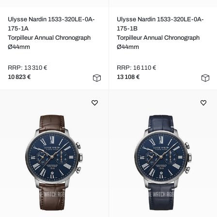
Ulysse Nardin 1533-320LE-0A-
Ulysse Nardin 1533-320LE-0A-
175-1A
175-1B
Torpilleur Annual Chronograph
Torpilleur Annual Chronograph
Ø44mm
Ø44mm
RRP: 13 310 €
RRP: 16 110 €
10 823 €
13 108 €