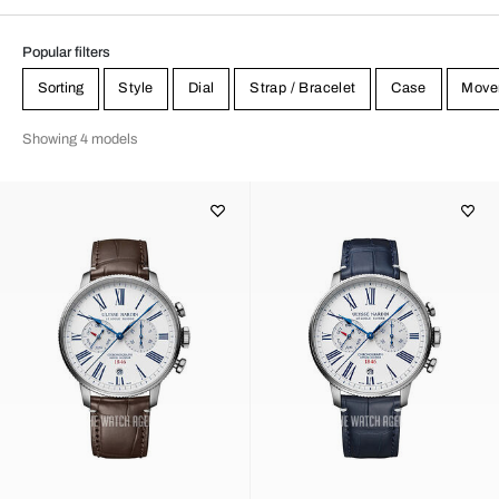
Popular filters
Sorting
Style
Dial
Strap / Bracelet
Case
Move
Showing 4 models