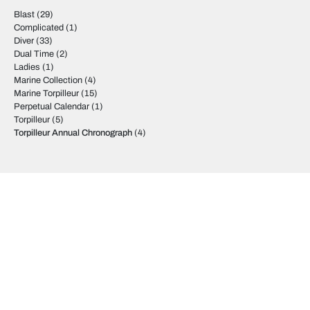
Blast
(29)
Complicated
(1)
Diver
(33)
Dual Time
(2)
Ladies
(1)
Marine Collection
(4)
Marine Torpilleur
(15)
Perpetual Calendar
(1)
Torpilleur
(5)
Torpilleur Annual Chronograph
(4)