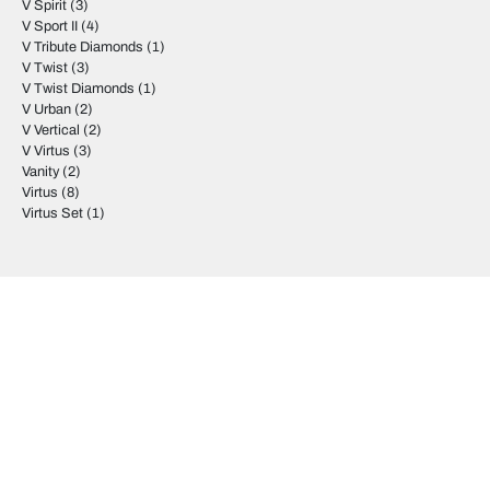
V Spirit
(3)
V Sport II
(4)
V Tribute Diamonds
(1)
V Twist
(3)
V Twist Diamonds
(1)
V Urban
(2)
V Vertical
(2)
V Virtus
(3)
Vanity
(2)
Virtus
(8)
Virtus Set
(1)