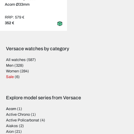
Acorn Ø33mm
RRP: 579 €
352 €
Versace watches by category
All watches
(587)
Men
(328)
Women
(284)
Sale
(6)
Explore model series from Versace
Acorn
(1)
Active Chrono
(1)
Active Policarbonat
(4)
Aiakos
(2)
Aion
(21)