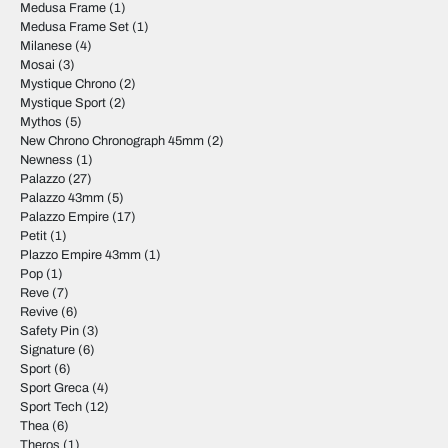
Medusa Frame
(1)
Medusa Frame Set
(1)
Milanese
(4)
Mosai
(3)
Mystique Chrono
(2)
Mystique Sport
(2)
Mythos
(5)
New Chrono Chronograph 45mm
(2)
Newness
(1)
Palazzo
(27)
Palazzo 43mm
(5)
Palazzo Empire
(17)
Petit
(1)
Plazzo Empire 43mm
(1)
Pop
(1)
Reve
(7)
Revive
(6)
Safety Pin
(3)
Signature
(6)
Sport
(6)
Sport Greca
(4)
Sport Tech
(12)
Thea
(6)
Theros
(1)