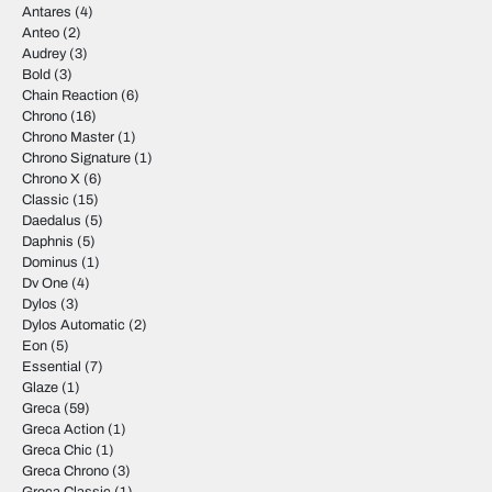
Antares
(4)
Anteo
(2)
Audrey
(3)
Bold
(3)
Chain Reaction
(6)
Chrono
(16)
Chrono Master
(1)
Chrono Signature
(1)
Chrono X
(6)
Classic
(15)
Daedalus
(5)
Daphnis
(5)
Dominus
(1)
Dv One
(4)
Dylos
(3)
Dylos Automatic
(2)
Eon
(5)
Essential
(7)
Glaze
(1)
Greca
(59)
Greca Action
(1)
Greca Chic
(1)
Greca Chrono
(3)