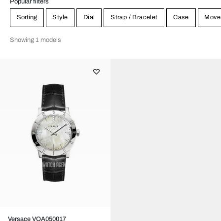
Popular filters
Sorting
Style
Dial
Strap / Bracelet
Case
Move
Showing 1 models
Versace VQA050017