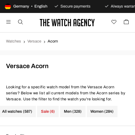
0-day returns policy
Germany • English
Secure payments
Always warranty
Watches
Versace
Acorn
Versace Acorn
Looking for a specific watch model from the Versace Acorn
series? Below we list all current models from the Acorn series by
Versace. Use the filter to find the watch you're looking for.
All watches (587)
Sale (6)
Men (328)
Women (284)