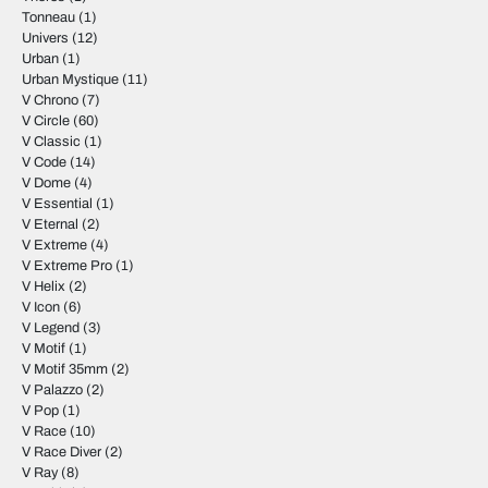
Tonneau
(1)
Univers
(12)
Urban
(1)
Urban Mystique
(11)
V Chrono
(7)
V Circle
(60)
V Classic
(1)
V Code
(14)
V Dome
(4)
V Essential
(1)
V Eternal
(2)
V Extreme
(4)
V Extreme Pro
(1)
V Helix
(2)
V Icon
(6)
V Legend
(3)
V Motif
(1)
V Motif 35mm
(2)
V Palazzo
(2)
V Pop
(1)
V Race
(10)
V Race Diver
(2)
V Ray
(8)