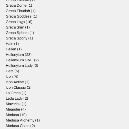
Greca Classic
(1)
Greca Dome
(1)
Greca Flourish
(1)
Greca Goddess
(1)
Greca Logo
(16)
Greca Slim
(1)
Greca Sphere
(1)
Greca Sporty
(1)
Halo
(1)
Hellen
(1)
Hellenyium
(23)
Hellenyium GMT
(2)
Hellenyium Lady
(2)
Hera
(5)
Icon
(4)
Icon Active
(1)
Icon Classic
(2)
La Greca
(1)
Leda Lady
(2)
Maverick
(1)
Meander
(4)
Medusa
(19)
Medusa Alchemy
(1)
Medusa Chain
(2)