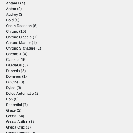
Antares
(4)
Anteo
(2)
Audrey
(3)
Bold
(3)
Chain Reaction
(6)
Chrono
(15)
Chrono Classic
(1)
Chrono Master
(1)
Chrono Signature
(1)
Chrono X
(4)
Classic
(15)
Daedalus
(5)
Daphnis
(5)
Dominus
(1)
Dv One
(3)
Dylos
(3)
Dylos Automatic
(2)
Eon
(5)
Essential
(7)
Glaze
(2)
Greca
(54)
Greca Action
(1)
Greca Chic
(1)