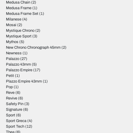
Medusa Chain
(2)
Medusa Frame
(1)
Medusa Frame Set
(1)
Milanese
(4)
Mosai
(2)
Mystique Chrono
(2)
Mystique Sport
(3)
Mythos
(5)
New Chrono Chronograph 45mm
(2)
Newness
(1)
Palazzo
(27)
Palazzo 43mm
(5)
Palazzo Empire
(17)
Petit
(1)
Plazzo Empire 43mm
(1)
Pop
(1)
Reve
(6)
Revive
(6)
Safety Pin
(3)
Signature
(6)
Sport
(6)
Sport Greca
(4)
Sport Tech
(12)
Thea
(6)