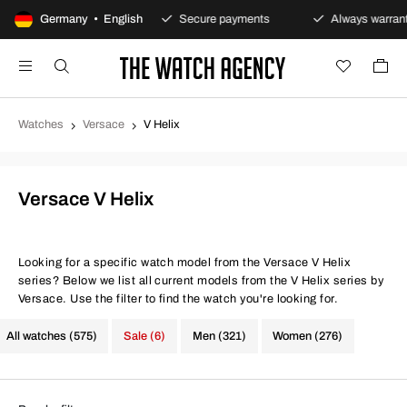
-day returns policy
Germany • English
Secure payments
Always warranty
Watches
Versace
V Helix
Versace V Helix
Looking for a specific watch model from the Versace V Helix
series? Below we list all current models from the V Helix series by
Versace. Use the filter to find the watch you're looking for.
All watches (575)
Sale (6)
Men (321)
Women (276)