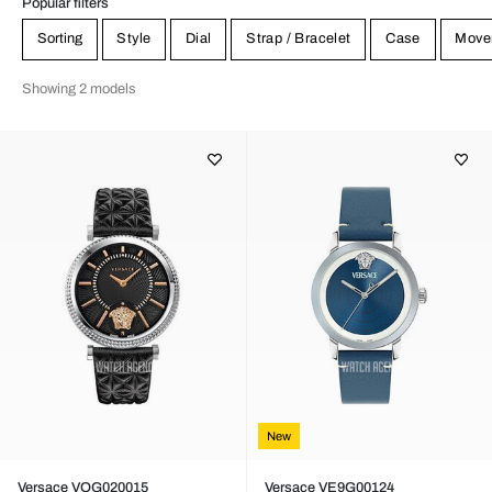
Popular filters
Sorting
Style
Dial
Strap / Bracelet
Case
Move
Showing 2 models
New
Versace VQG020015
Versace VE9G00124