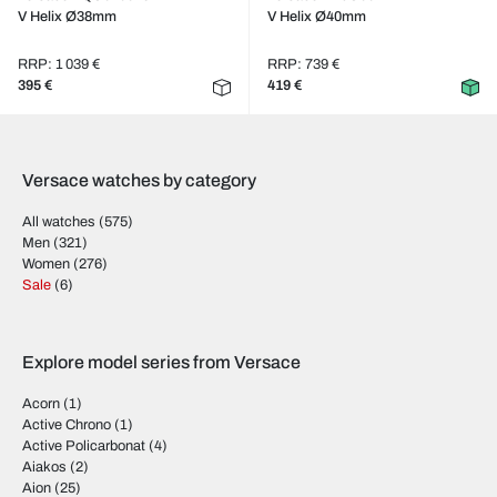
V Helix Ø38mm
V Helix Ø40mm
RRP: 1 039 €
RRP: 739 €
395 €
419 €
Versace watches by category
All watches
(575)
Men
(321)
Women
(276)
Sale
(6)
Explore model series from Versace
Acorn
(1)
Active Chrono
(1)
Active Policarbonat
(4)
Aiakos
(2)
Aion
(25)