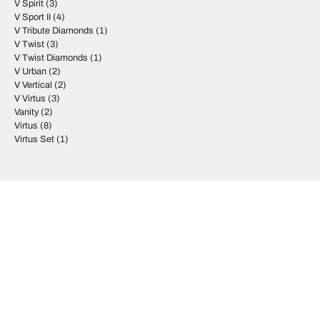
V Spirit
(3)
V Sport II
(4)
V Tribute Diamonds
(1)
V Twist
(3)
V Twist Diamonds
(1)
V Urban
(2)
V Vertical
(2)
V Virtus
(3)
Vanity
(2)
Virtus
(8)
Virtus Set
(1)