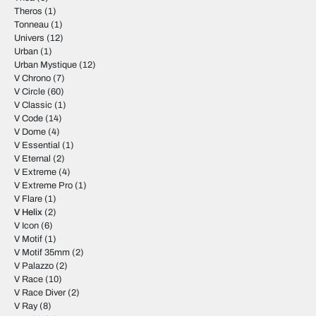
Theros
(1)
Tonneau
(1)
Univers
(12)
Urban
(1)
Urban Mystique
(12)
V Chrono
(7)
V Circle
(60)
V Classic
(1)
V Code
(14)
V Dome
(4)
V Essential
(1)
V Eternal
(2)
V Extreme
(4)
V Extreme Pro
(1)
V Flare
(1)
V Helix
(2)
V Icon
(6)
V Motif
(1)
V Motif 35mm
(2)
V Palazzo
(2)
V Race
(10)
V Race Diver
(2)
V Ray
(8)