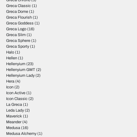
Greca Chrono
(3)
Greca Classic
(1)
Greca Dome
(1)
Greca Flourish
(1)
Greca Goddess
(1)
Greca Logo
(16)
Greca Slim
(1)
Greca Sphere
(1)
Greca Sporty
(1)
Halo
(1)
Hellen
(1)
Hellenyium
(23)
Hellenyium GMT
(2)
Hellenyium Lady
(2)
Hera
(4)
Icon
(2)
Icon Active
(1)
Icon Classic
(2)
La Greca
(1)
Leda Lady
(2)
Maverick
(1)
Meander
(4)
Medusa
(16)
Medusa Alchemy
(1)