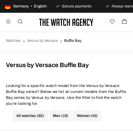
100-day returns policy
Germany • English
Secure payments
Always warran
Watches
Versus by Versace
Buffle Bay
Versus by Versace Buffle Bay
Looking for a specific watch model from the Versus by Versace
Buffle Bay series? Below we list all current models from the Buffle
Bay series by Versus by Versace. Use the filter to find the watch
you're looking for.
All watches (62)
Men (19)
Women (43)