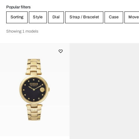
Popular filters
Sorting
Style
Dial
Strap / Bracelet
Case
Move
Showing 1 models