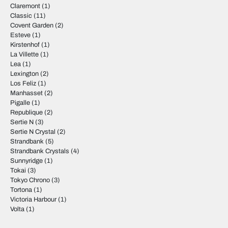
Claremont
(1)
Classic
(11)
Covent Garden
(2)
Esteve
(1)
Kirstenhof
(1)
La Villette
(1)
Lea
(1)
Lexington
(2)
Los Feliz
(1)
Manhasset
(2)
Pigalle
(1)
Republique
(2)
Sertie N
(3)
Sertie N Crystal
(2)
Strandbank
(5)
Strandbank Crystals
(4)
Sunnyridge
(1)
Tokai
(3)
Tokyo Chrono
(3)
Tortona
(1)
Victoria Harbour
(1)
Volta
(1)