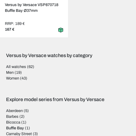
Versus by Versace VSP870718
Buffle Bay Ø37mm
RRP: 189 €
167 €
Versus by Versace watches by category
All watches
(62)
Men
(19)
Women
(43)
Explore model series from Versus by Versace
Aberdeen
(5)
Barbes
(2)
Bicocca
(1)
Buffle Bay
(1)
Carnaby Street
(3)