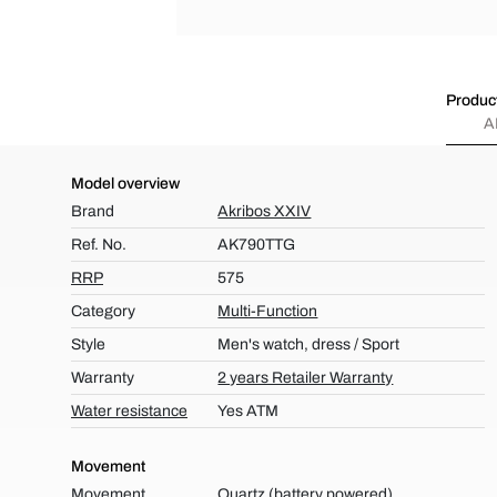
Product
A
Model overview
Brand
Akribos XXIV
Ref. No.
AK790TTG
RRP
575
Category
Multi-Function
Style
Men's watch, dress / Sport
Warranty
2 years Retailer Warranty
Water resistance
Yes ATM
Movement
Movement
Quartz (battery powered)