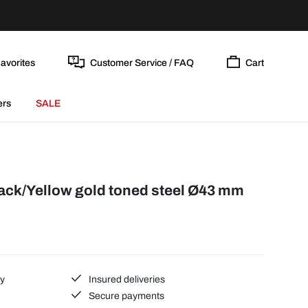
avorites
Customer Service / FAQ
Cart
ers
SALE
lack/Yellow gold toned steel Ø43 mm
ty
Insured deliveries
Secure payments