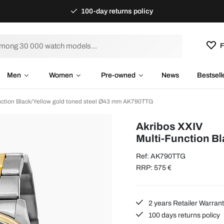
100-day returns policy
F
Men
Women
Pre-owned
News
Bestsell
nction Black/Yellow gold toned steel Ø43 mm AK790TTG
Akribos XXIV
Multi-Function B
Ref: AK790TTG
RRP: 575 €
2 years Retailer Warran
100 days returns policy