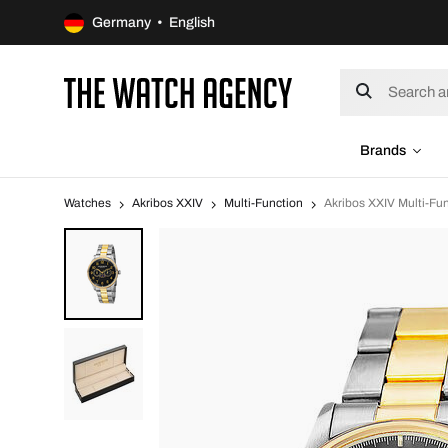
Germany • English
Brands
Watches
Akribos XXIV
Multi-Function
Akribos XXIV Multi-Fu