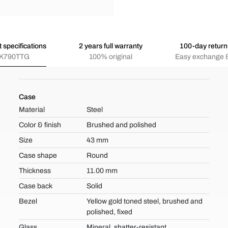
 specifications
2 years full warranty
100-day return 
K790TTG
100% original
Easy exchange &
Case
Material
Steel
Color & finish
Brushed and polished
Size
43 mm
Case shape
Round
Thickness
11.00 mm
Case back
Solid
Bezel
Yellow gold toned steel, brushed and
polished, fixed
Glass
Mineral, shatter-resistant