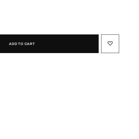
ADD TO CART