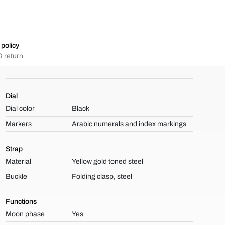
policy
 return
Dial
Dial color
Black
Markers
Arabic numerals and index markings
Strap
Material
Yellow gold toned steel
Buckle
Folding clasp, steel
Functions
Moon phase
Yes