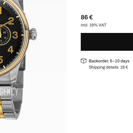
86 €
Incl. 19% VAT
Backorder, 5–10 days
Shipping details:
18 €