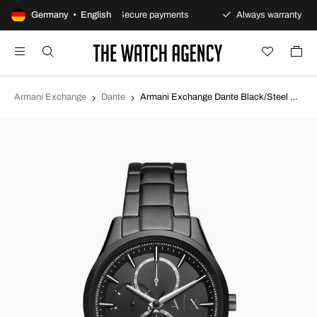
ay returns policy
Germany • English
Secure payments
Always warranty
Armani Exchange
Dante
Armani Exchange Dante Black/Steel Ø42 mm AX1867