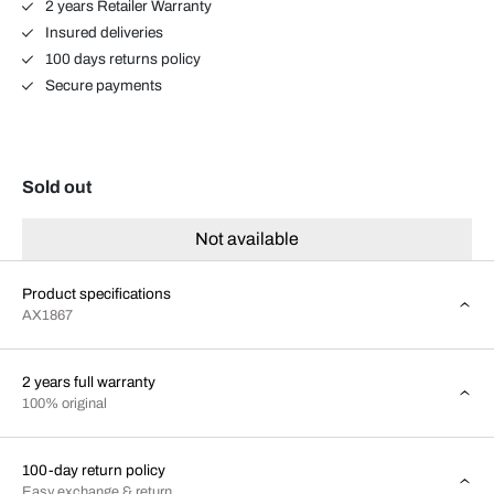
2 years Retailer Warranty
Insured deliveries
100 days returns policy
Secure payments
Sold out
Not available
Product specifications
AX1867
2 years full warranty
100% original
100-day return policy
Easy exchange & return