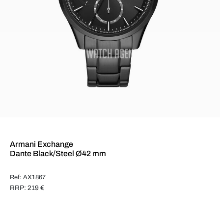
Armani Exchange
Dante Black/Steel Ø42 mm
Ref: AX1867
RRP: 219 €