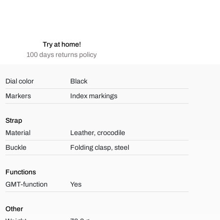
Try at home!
100 days returns policy
Dial color
Black
Markers
Index markings
Strap
Material
Leather, crocodile
Buckle
Folding clasp, steel
Functions
GMT-function
Yes
Other