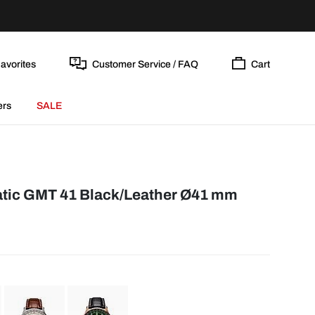
avorites
Customer Service / FAQ
Cart
ers
SALE
tic GMT 41 Black/Leather Ø41 mm