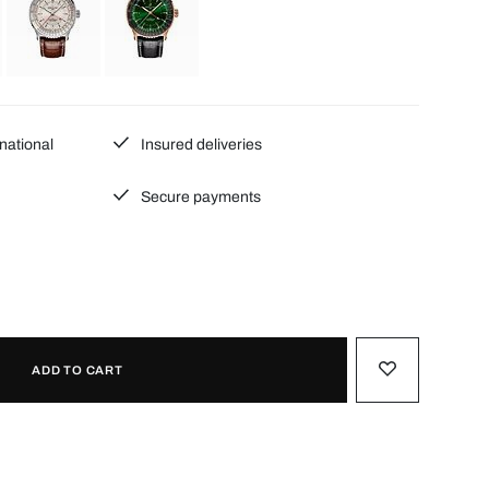
national
Insured deliveries
Secure payments
ADD TO CART