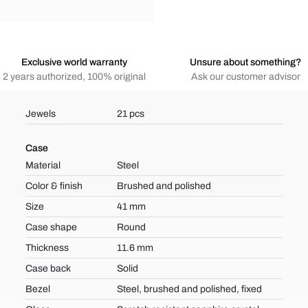
Exclusive world warranty
Unsure about something?
2 years authorized, 100% original
Ask our customer advisor
Jewels
21 pcs
Case
Material
Steel
Color & finish
Brushed and polished
Size
41 mm
Case shape
Round
Thickness
11.6 mm
Case back
Solid
Bezel
Steel, brushed and polished, fixed