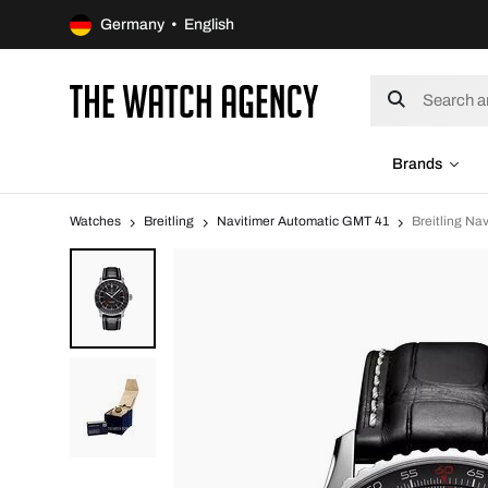
Germany • English
Brands
Watches
Breitling
Navitimer Automatic GMT 41
Breitling N