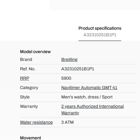
Product specifications
A32310251B1P1
Model overview
Brand
Breitling
Ref. No.
A32310251B1P1
RRP
5900
Category
Navitimer Automatic GMT 41
Style
Men's watch, dress / Sport
Warranty
2 years Authorized International
Warranty
Water resistance
3 ATM
Movement