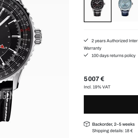
2 years Authorized Inter
Warranty
100 days returns policy
5 007 €
Incl. 19% VAT
Backorder, 2–5 weeks
Shipping details:
18 €