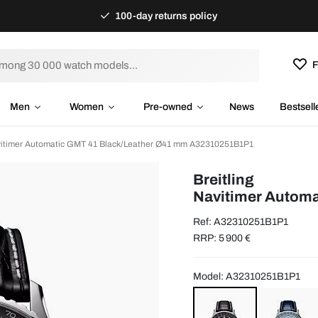
100-day returns policy
F
Men
Women
Pre-owned
News
Bestsell
avitimer Automatic GMT 41 Black/Leather Ø41 mm A32310251B1P1
Breitling
Navitimer Automa
Ref: A32310251B1P1
RRP: 5 900 €
Model: A32310251B1P1