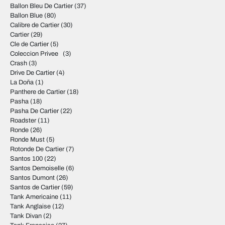
Ballon Bleu De Cartier
(37)
Ballon Blue
(80)
Calibre de Cartier
(30)
Cartier
(29)
Cle de Cartier
(5)
Coleccion Privee
(3)
Crash
(3)
Drive De Cartier
(4)
La Doña
(1)
Panthere de Cartier
(18)
Pasha
(18)
Pasha De Cartier
(22)
Roadster
(11)
Ronde
(26)
Ronde Must
(5)
Rotonde De Cartier
(7)
Santos 100
(22)
Santos Demoiselle
(6)
Santos Dumont
(26)
Santos de Cartier
(59)
Tank Americaine
(11)
Tank Anglaise
(12)
Tank Divan
(2)