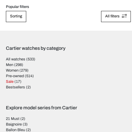
Popular filters
Sorting
All filters
Cartier watches by category
All watches
(533)
Men
(298)
Women
(279)
Pre-owned
(514)
Sale
(17)
Bestsellers
(2)
Explore model series from Cartier
21 Must
(2)
Baignoire
(3)
Ballon Bleu
(2)