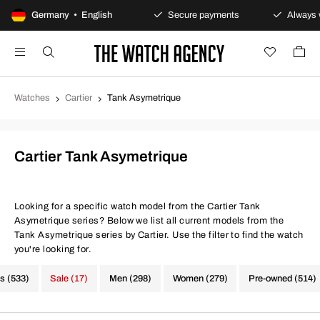
100-day returns policy
Germany • English
Secure payments
Always w
Watches
Cartier
Tank Asymetrique
Cartier Tank Asymetrique
Looking for a specific watch model from the Cartier Tank
Asymetrique series? Below we list all current models from the
Tank Asymetrique series by Cartier. Use the filter to find the watch
you're looking for.
s (533)
Sale (17)
Men (298)
Women (279)
Pre-owned (514)