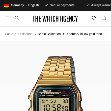
100-day returns policy
Germany • English
Secure payments
Always warran
Casio
Collection
Casio Collection LCD-screen/Yellow gold toned steel 36.8x33.2 mm A159WGEA-1EF