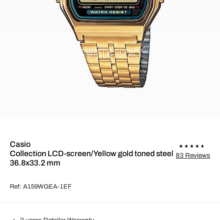
Casio
Collection LCD-screen/Yellow gold toned steel
83 Reviews
36.8x33.2 mm
Ref: A159WGEA-1EF