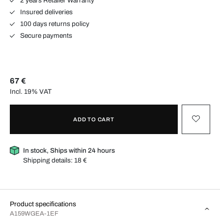
2 years Retailer Warranty
Insured deliveries
100 days returns policy
Secure payments
67 €
Incl. 19% VAT
ADD TO CART
In stock, Ships within 24 hours
Shipping details:
18 €
Product specifications
A159WGEA-1EF