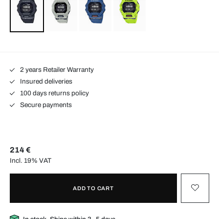
2 years Retailer Warranty
Insured deliveries
100 days returns policy
Secure payments
214 €
Incl. 19% VAT
ADD TO CART