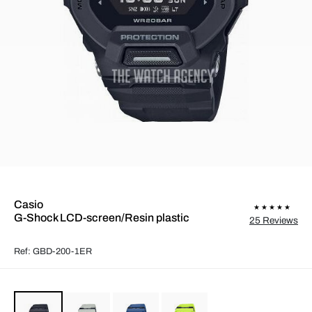
Casio
G-Shock LCD-screen/Resin plastic
25 Reviews
Ref: GBD-200-1ER