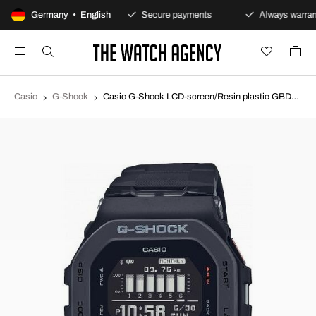
100-day returns policy
Germany • English
Secure payments
Always warrant
Casio
G-Shock
Casio G-Shock LCD-screen/Resin plastic GBD-200-1ER