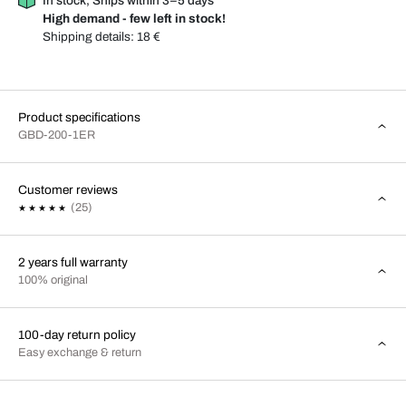
In stock, Ships within 3–5 days
High demand - few left in stock!
Shipping details:
18 €
Product specifications
GBD-200-1ER
Customer reviews
(25)
2 years full warranty
100% original
100-day return policy
Easy exchange & return