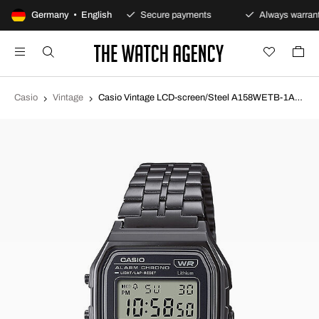
100-day returns policy
Germany • English
Secure payments
Always warrant
Casio
Vintage
Casio Vintage LCD-screen/Steel A158WETB-1AEF