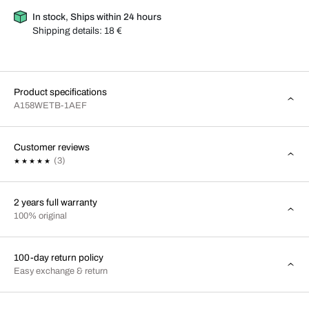
In stock, Ships within 24 hours
Shipping details:
18 €
Product specifications
A158WETB-1AEF
Customer reviews
(3)
2 years full warranty
100% original
100-day return policy
Easy exchange & return