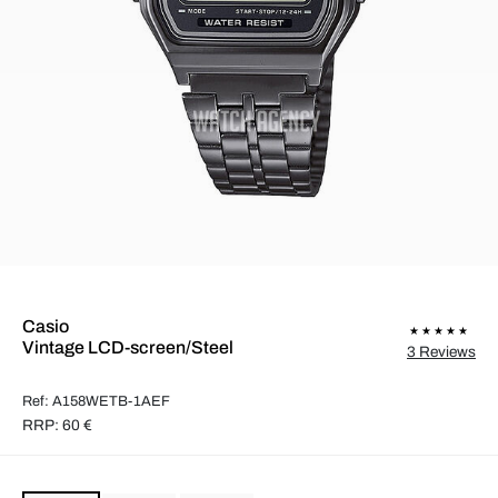
Casio
Vintage LCD-screen/Steel
3 Reviews
Ref: A158WETB-1AEF
RRP: 60 €