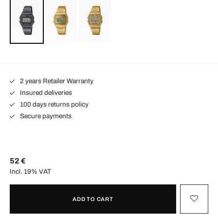
2 years Retailer Warranty
Insured deliveries
100 days returns policy
Secure payments
52 €
Incl. 19% VAT
ADD TO CART