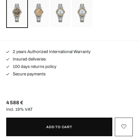
2 years Authorized International Warranty
Insured deliveries
100 days returns policy
Secure payments
4 588 €
Incl. 19% VAT
ADD TO CART