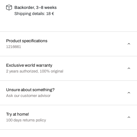
Backorder, 3–8 weeks
Shipping details:
18 €
Product specifications
1216661
Exclusive world warranty
2 years authorized, 100% original
Unsure about something?
Ask our customer advisor
Try at home!
100 days returns policy