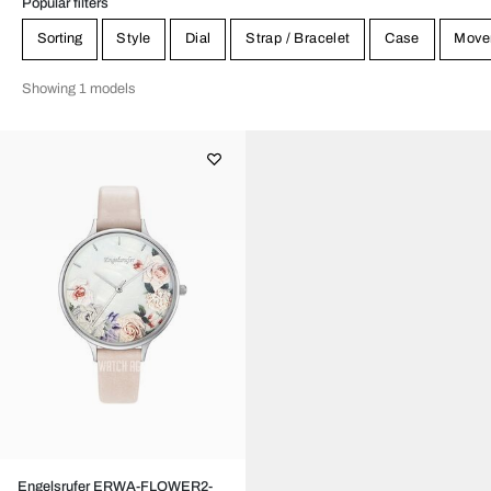
Popular filters
Sorting
Style
Dial
Strap / Bracelet
Case
Move
Showing 1 models
Engelsrufer ERWA-FLOWER2-