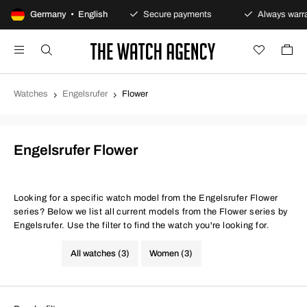
100-day returns policy
Germany • English
Secure payments
Always warran
Watches
Engelsrufer
Flower
Engelsrufer Flower
Looking for a specific watch model from the Engelsrufer Flower
series? Below we list all current models from the Flower series by
Engelsrufer. Use the filter to find the watch you're looking for.
All watches (3)
Women (3)