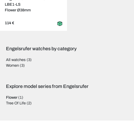
LBE1-LS
Flower Ø38mm
114 €
Engelsrufer watches by category
All watches
(3)
Women
(3)
Explore model series from Engelsrufer
Flower
(1)
Tree Of Life
(2)