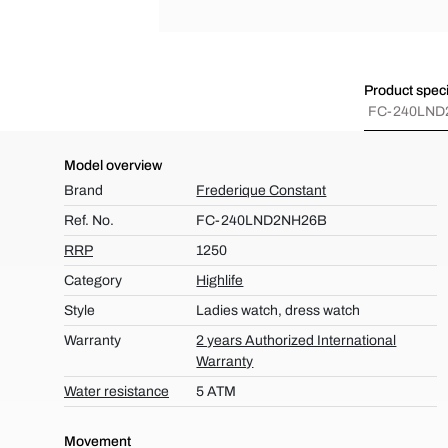
Product speci
FC-240LND
Model overview
Brand
Frederique Constant
Ref. No.
FC-240LND2NH26B
RRP
1250
Category
Highlife
Style
Ladies watch, dress watch
Warranty
2 years Authorized International
Warranty
Water resistance
5 ATM
Movement