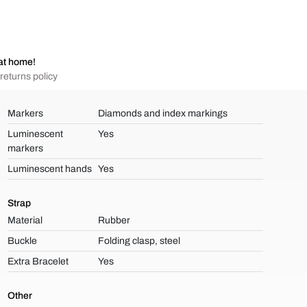
at home!
returns policy
Markers
Diamonds and index markings
Luminescent
Yes
markers
Luminescent hands
Yes
Strap
Material
Rubber
Buckle
Folding clasp, steel
Extra Bracelet
Yes
Other