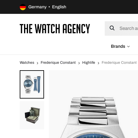
Germany • English
Brands
Watches
Frederique Constant
Highlife
Frederique Constan