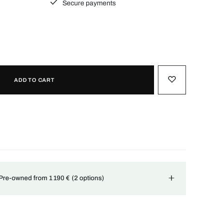
Secure payments
ADD TO CART
 Pre-owned from 1 190 €
(2 options)