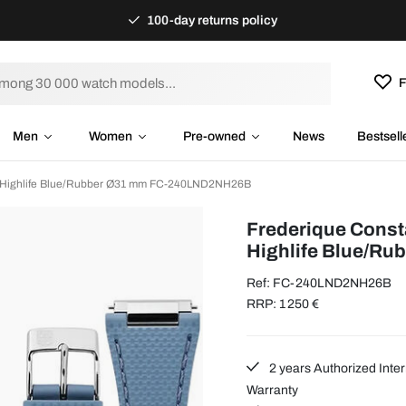
100-day returns policy
F
Men
Women
Pre-owned
News
Bestsell
t Highlife Blue/Rubber Ø31 mm FC-240LND2NH26B
Frederique Const
Highlife Blue/Ru
Ref: FC-240LND2NH26B
RRP: 1 250 €
2 years Authorized Inter
Warranty