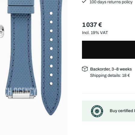
100 days returns policy
1 037 €
Incl. 19% VAT
Backorder, 3–8 weeks
Shipping details:
18 €
Buy certified