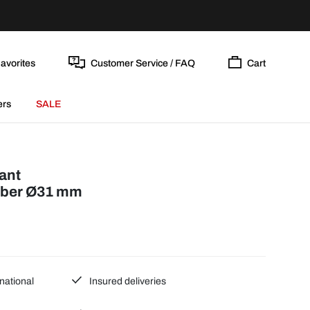
avorites
Customer Service / FAQ
Cart
ers
SALE
ant
bber Ø31 mm
national
Insured deliveries