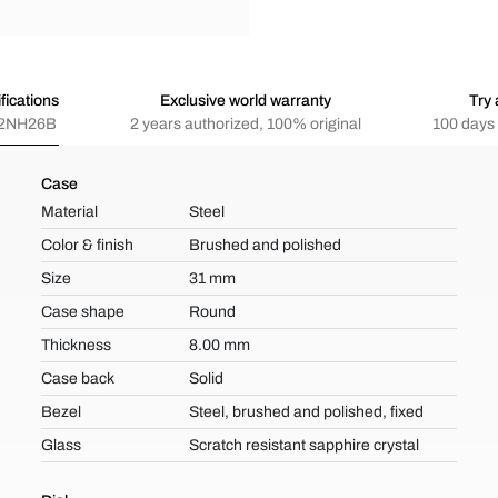
fications
Exclusive world warranty
Try 
2NH26B
2 years authorized, 100% original
100 days 
Case
Material
Steel
Color & finish
Brushed and polished
Size
31 mm
Case shape
Round
Thickness
8.00 mm
Case back
Solid
Bezel
Steel, brushed and polished, fixed
Glass
Scratch resistant sapphire crystal