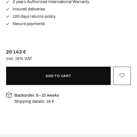
2 years Authorized International Warranty
Insured deliveries
100 days returns policy
Secure payments
20 143 €
Incl. 19% VAT
ADD TO CART
Backorder, 5–10 weeks
Shipping details:
18 €