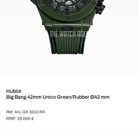
Hublot
Big Bang 42mm Unico Green/Rubber Ø42 mm
Ref: 441.GX.5210.RX
RRP: 25 000 €