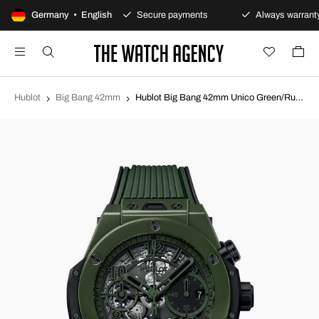
00-day returns policy
Germany • English
Secure payments
Always warranty
Hublot
Big Bang 42mm
Hublot Big Bang 42mm Unico Green/Rubber Ø42 mm 441.GX.5210.RX