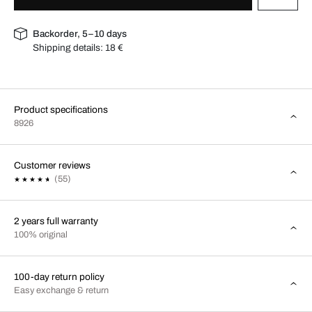
Backorder, 5–10 days
Shipping details:
18 €
Product specifications
8926
Customer reviews
(55)
2 years full warranty
100% original
100-day return policy
Easy exchange & return