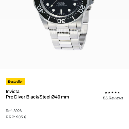
Bestseller
Invicta
Pro Diver Black/Steel Ø40 mm
55 Reviews
Ref: 8926
RRP: 205 €