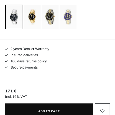
2 years Retailer Warranty
Insured deliveries
100 days returns policy
Secure payments
171 €
Incl. 19% VAT
ADD TO CART