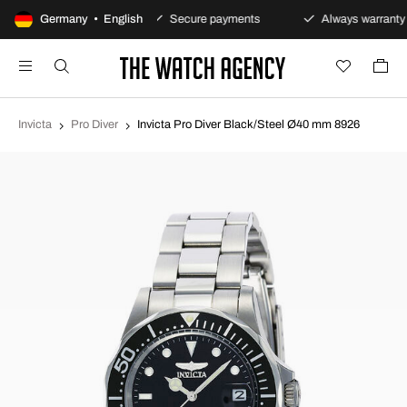
0-day returns policy
Germany • English
Secure payments
Always warranty
Invicta
Pro Diver
Invicta Pro Diver Black/Steel Ø40 mm 8926