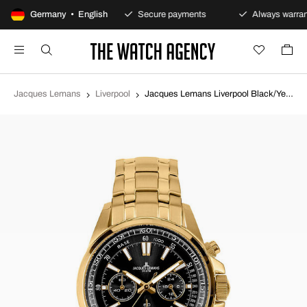
100-day returns policy
Germany • English
Secure payments
Always warran
Jacques Lemans
Liverpool
Jacques Lemans Liverpool Black/Yellow gold toned steel Ø44 mm 1-2117M