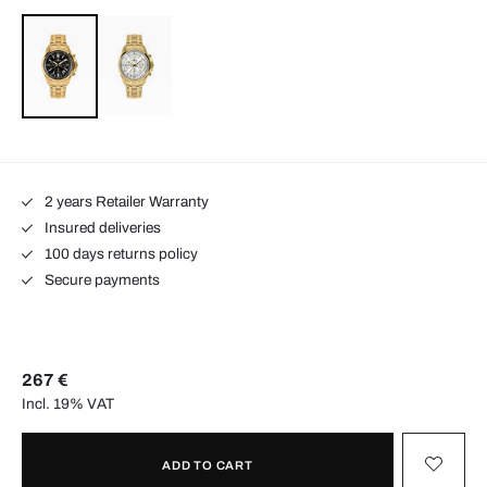
2 years Retailer Warranty
Insured deliveries
100 days returns policy
Secure payments
267 €
Incl. 19% VAT
ADD TO CART