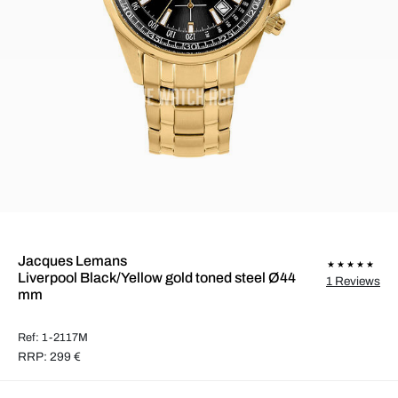
Jacques Lemans
Liverpool Black/Yellow gold toned steel Ø44
1 Reviews
mm
Ref: 1-2117M
RRP: 299 €