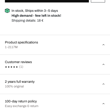
In stock, Ships within 3–5 days
High demand - few left in stock!
Shipping details:
18 €
Product specifications
1-2117M
Customer reviews
(1)
2 years full warranty
100% original
100-day return policy
Easy exchange & return