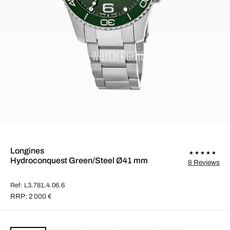
Longines
Hydroconquest Green/Steel Ø41 mm
8 Reviews
Ref: L3.781.4.06.6
RRP: 2 000 €