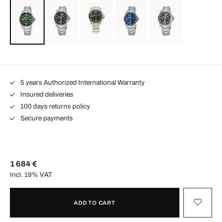
5 years Authorized International Warranty
Insured deliveries
100 days returns policy
Secure payments
1 684 €
Incl. 19% VAT
ADD TO CART