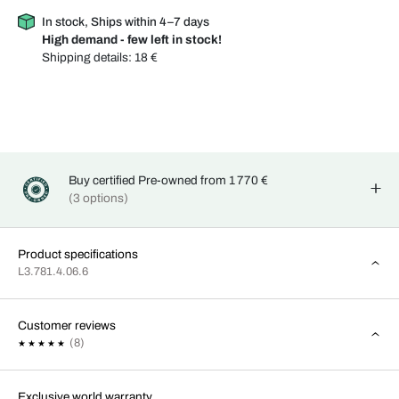
In stock, Ships within 4–7 days
High demand - few left in stock!
Shipping details:
18 €
Buy certified Pre-owned from 1 770 €
(3 options)
Product specifications
L3.781.4.06.6
Customer reviews
(8)
Exclusive world warranty